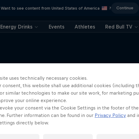
Continue
Want to see content from United States of America
?
Energy Drinks
Events
Athletes
Red Bull TV
Tunnel Pass
More like this
site uses technically necessary cookies.
 consent, this website shall use additional cookies (including t
Aerobatic pilot Dario Co
documentary
or similar technologies to make our site work, for marketing p
mprove your online experience.
AIR RACING
evoke your consent via the Cookie Settings in the footer of th
me. Further information can be found in our
Privacy Policy
and i
ttings directly below.