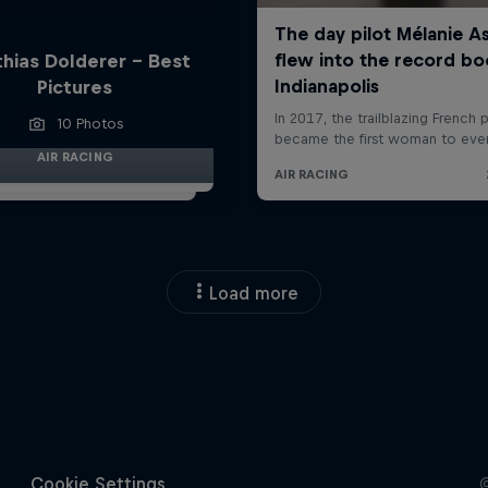
hias Dolderer - Best
Pictures
10 Photos
AIR RACING
Load more