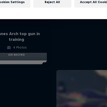
ookies Settings
Reject All
Accept All Cook
nes Arch top gun in
training
4 Photos
AIR RACING