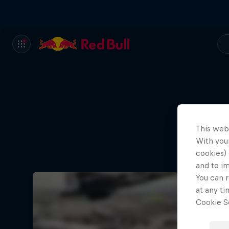
This web
With your
cookies) 
and to i
You can r
at any ti
Cookie Se