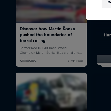
C
Han