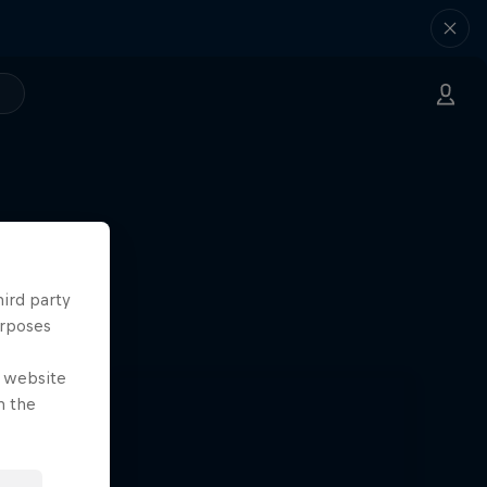
hird party
sta
urposes
e website
n the