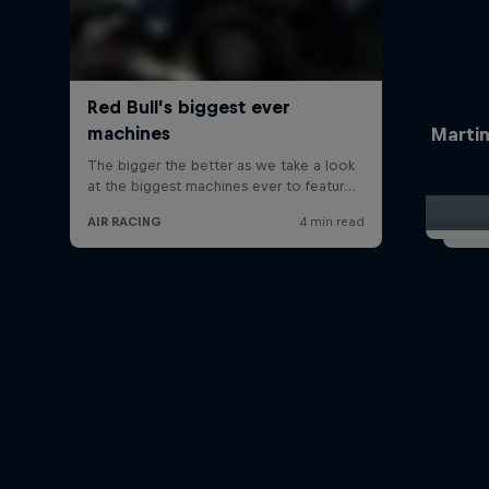
Martin