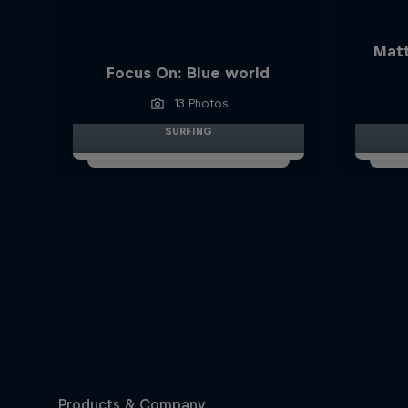
Matt
Focus On: Blue world
13 Photos
SURFING