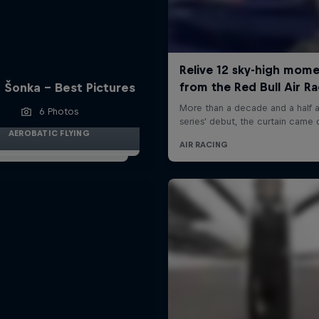
 Šonka - Best Pictures
6 Photos
AEROBATIC FLYING