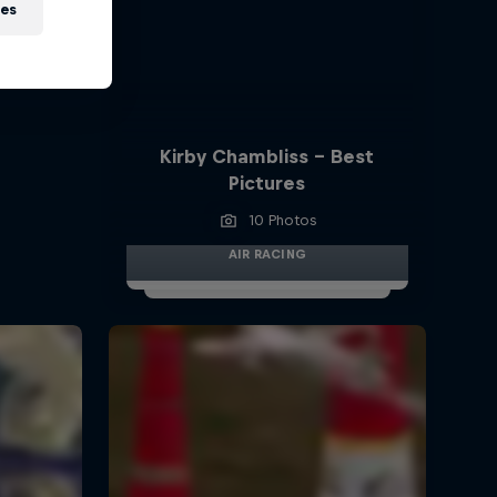
ies
Kirby Chambliss - Best
Pictures
10 Photos
AIR RACING