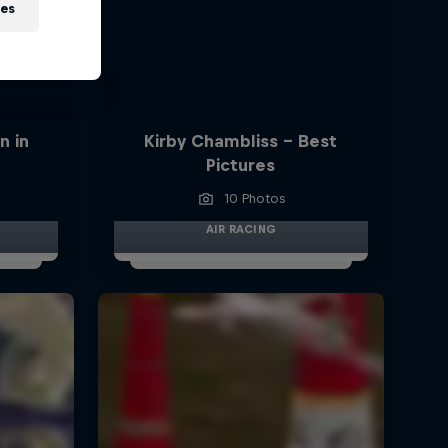
ies
n in
Kirby Chambliss - Best
Pictures
10 Photos
AIR RACING