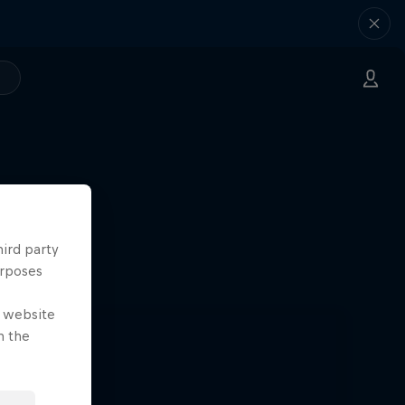
hird party
urposes
e website
n the