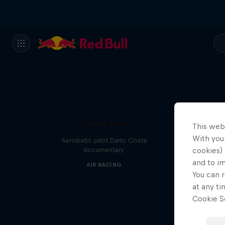
Tunnel Pass
This web
With your
Aerobatic pilot Dario Costa
documentary
cookies) 
and to i
AIR RACING
You can r
at any ti
Cookie Se