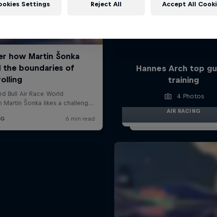
ookies Settings
Reject All
Accept All Cook
Hannes Arch top gu
training
4 Photos
AIR RACING