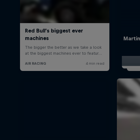
Martin