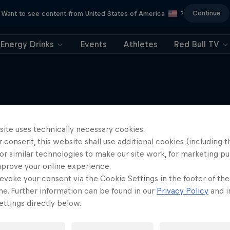
Continue
Want to see content from United States of America
?
Energy Drinks
Events
Athletes
Red Bull TV
More like this
site uses technically necessary cookies.
 consent, this website shall use additional cookies (including t
or similar technologies to make our site work, for marketing p
mprove your online experience.
evoke your consent via the Cookie Settings in the footer of th
me. Further information can be found in our
Privacy Policy
and i
ttings directly below.