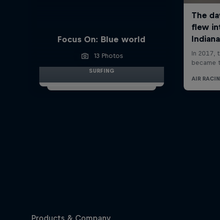
Focus On: Blue world
13 Photos
SURFING