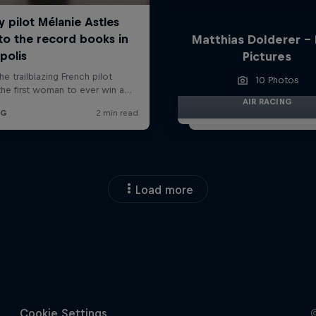
Matthias Dolderer -
Pictures
10 Photos
AIR RACING
Load more