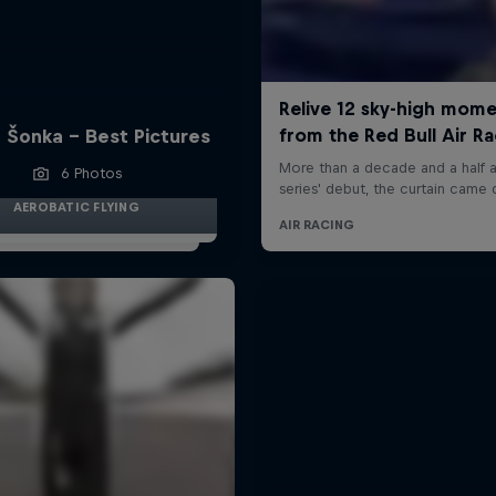
 Šonka - Best Pictures
6 Photos
AEROBATIC FLYING