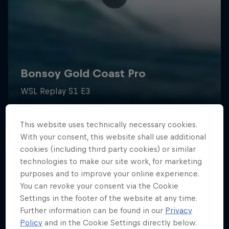
This website uses technically necessary cookies.
With your consent, this website shall use additional
cookies (including third party cookies) or similar
technologies to make our site work, for marketing
purposes and to improve your online experience.
You can revoke your consent via the Cookie
Settings in the footer of the website at any time.
Further information can be found in our
Privacy
Policy
and in the Cookie Settings directly below.