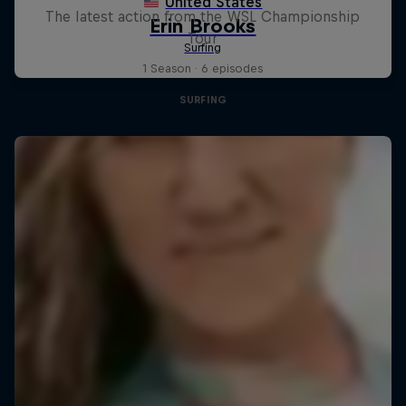
The latest action from the WSL Championship
Tour
1 Season · 6 episodes
SURFING