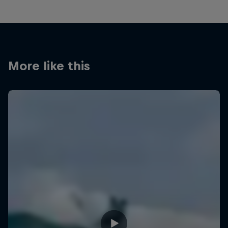
More like this