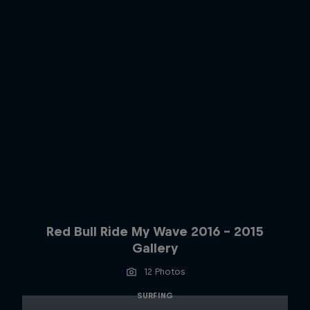
Red Bull Ride My Wave 2016 - 2015
Gallery
12 Photos
SURFING