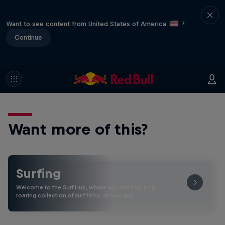
Want to see content from United States of America
?
Continue
Want more of this?
Surfing
Welcome to the Surf Hub, where you will find a rip-
roaring collection of surf films, shows and …