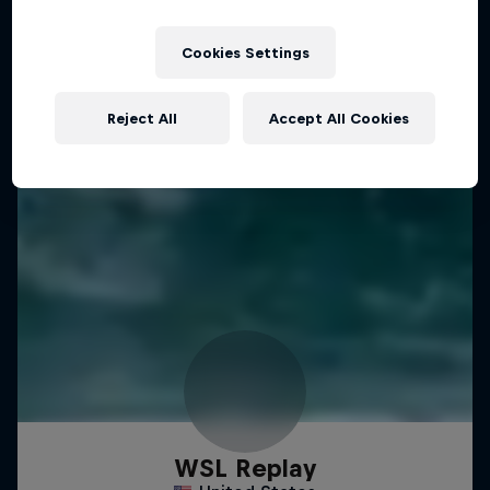
Cookies Settings
Reject All
Accept All Cookies
WSL Replay