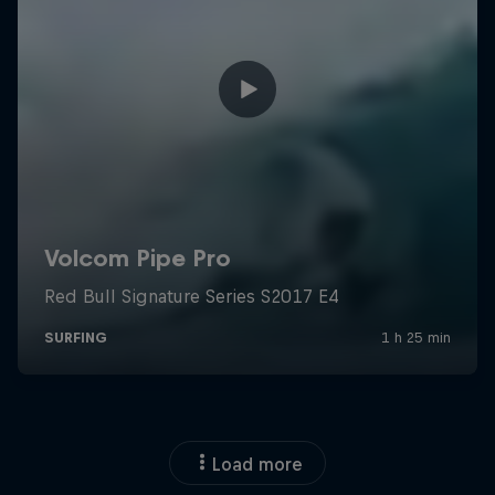
Load more