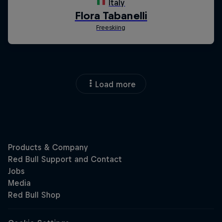
Load more