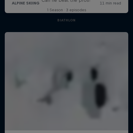
1 Season · 3 episodes
BIATHLON