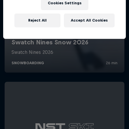
Cookies Settings
Reject All
Accept All Cookies