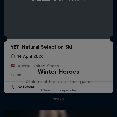
YETI Natural Selection Ski
14 April 2026
Alaska, United States
Winter Heroes
SKIING
Athletes at the top of their game
Past event
1 Season · 15 episodes
SKIING