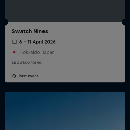
Swatch Nines
6 – 11 April 2026
Hokkaido, Japan
SNOWBOARDING
Past event