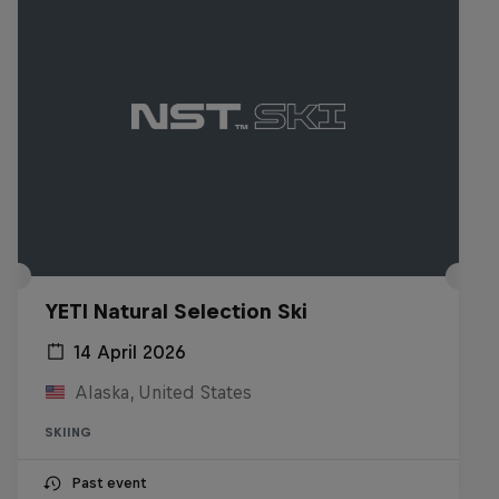
YETI Natural Selection Ski
14 April 2026
Alaska, United States
SKIING
Past event