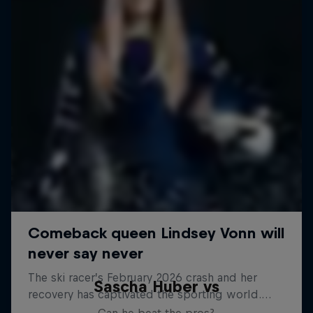
Sascha Huber vs
Can he beat the pros?