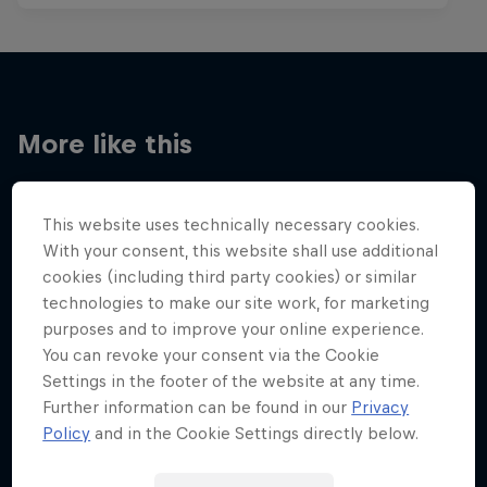
More like this
This website uses technically necessary cookies.
With your consent, this website shall use additional
cookies (including third party cookies) or similar
technologies to make our site work, for marketing
purposes and to improve your online experience.
You can revoke your consent via the Cookie
Settings in the footer of the website at any time.
Further information can be found in our
Privacy
Policy
and in the Cookie Settings directly below.