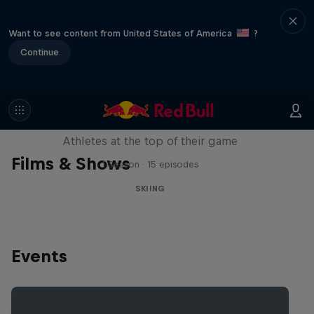
Want to see content from United States of America
?
Continue
Winter Heroes
Athletes at the top of their game
Films & Shows
1 Season · 15 episodes
SKIING
Events