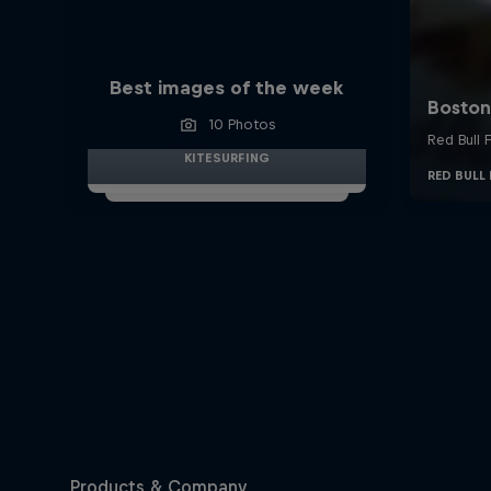
Best images of the week
10 Photos
KITESURFING