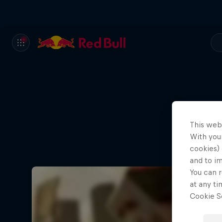
This web
A que
With your
cookies) 
and to i
You can r
at any ti
Cookie Se