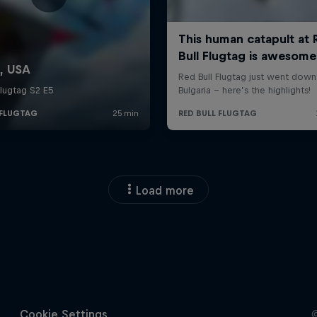
Load more