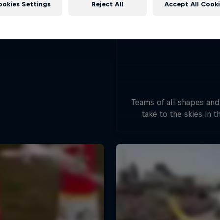
ookies Settings
Reject All
Accept All Cook
Teams of all shapes and
take to the skies in t
handcrafted flying mac