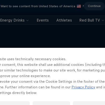
Continue
Want to see content from United States of America
?
Energy Drinks
Events
Athletes
Red Bull TV
Red Bull Flugtag
More like this
site uses technically necessary cookies.
st for human-powered flight
 consent, this website shall use additional cookies (including t
2 Seasons · 7 episodes
or similar technologies to make our site work, for marketing p
mprove your online experience.
RED BULL FLUGTAG
evoke your consent via the Cookie Settings in the footer of th
me. Further information can be found in our
Privacy Policy
and i
ttings directly below.