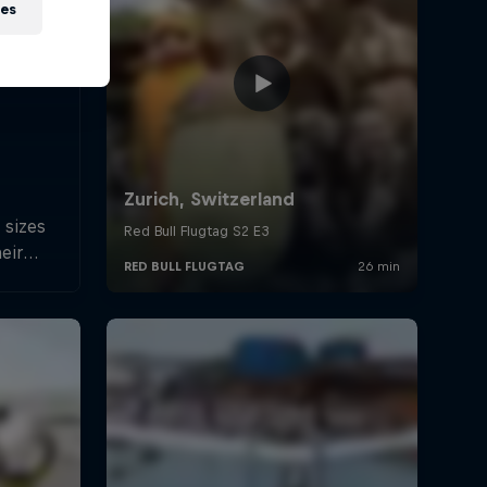
ies
 sizes
heir
hines.