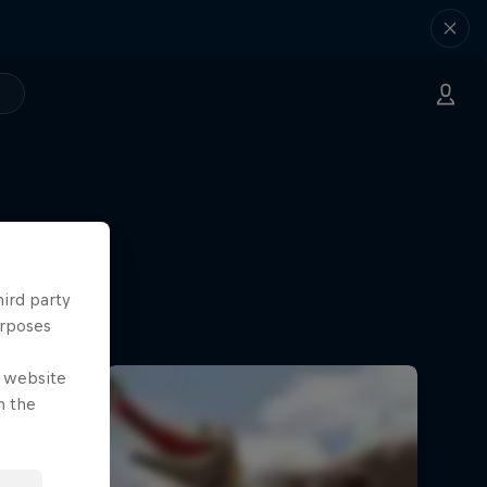
hird party
urposes
e website
n the