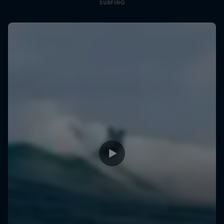
SURFING