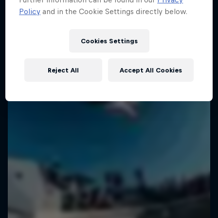
Policy
and in the Cookie Settings directly below.
Cookies Settings
Reject All
Accept All Cookies