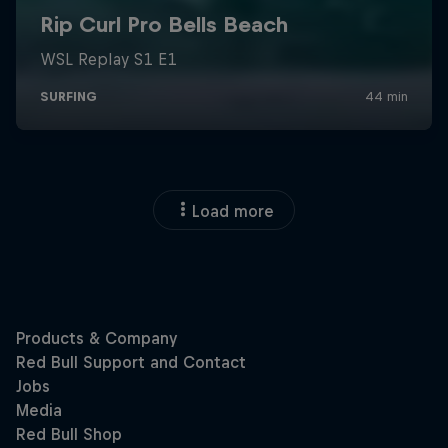
Load more