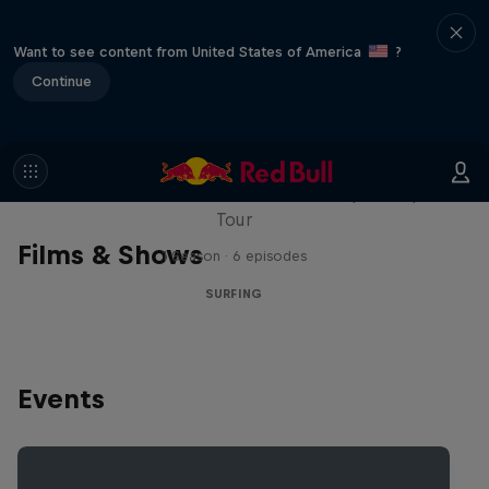
Want to see content from United States of America
?
Continue
WSL Replay
The latest action from the WSL Championship
Tour
Films & Shows
1 Season · 6 episodes
SURFING
Events