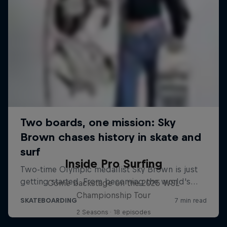
Inside Pro Surfing
Come backstage on the 2025 WSL
Championship Tour
2 Seasons · 18 episodes