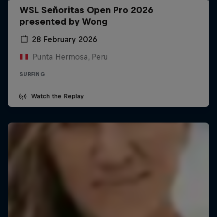
WSL Señoritas Open Pro 2026
presented by Wong
28 February 2026
Punta Hermosa, Peru
SURFING
Watch the Replay