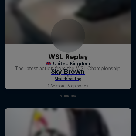
WSL Replay
The latest action from the WSL Championship
Tour
1 Season · 6 episodes
SURFING