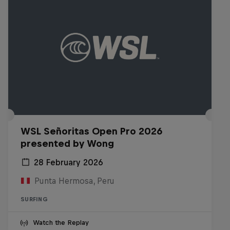
WSL Señoritas Open Pro 2026
presented by Wong
28 February 2026
Punta Hermosa, Peru
SURFING
Watch the Replay