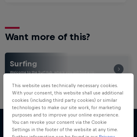
Want more of this?
Surfing
Welcome to the Surf Hub, where you will find a rip-
roaring collection of surf films, shows and …
This website uses technically necessary cookies.
With your consent, this website shall use additional
cookies (including third party cookies) or similar
technologies to make our site work, for marketing
purposes and to improve your online experience.
You can revoke your consent via the Cookie
Settings in the footer of the website at any time.
More like this
Further information can be found in our
Privacy