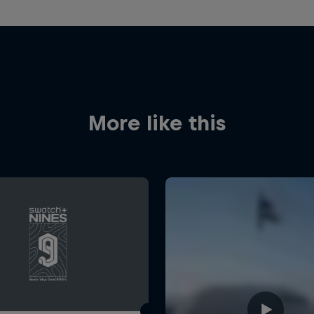
More like this