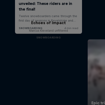
Echoes of Impact
Marcus Kleveland unfiltered
SNOWBOARDING