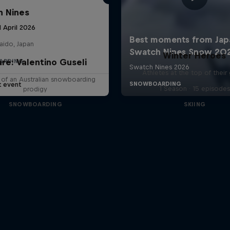
 Nines
1 April 2026
aido, Japan
Winter Heroes
are: Valentino Guseli
ARDING
Athletes at the top of thei
e of an Australian snowboarding
t event
1 Season · 15 episodes
prodigy
SNOWBOARDING
SKIING