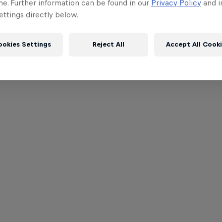
me. Further information can be found in our
Privacy Policy
and i
ttings directly below.
ookies Settings
Reject All
Accept All Cook