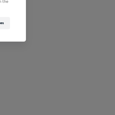
n the
ies