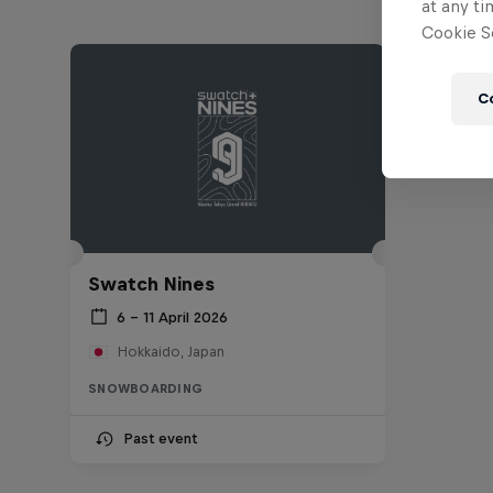
at any ti
Cookie Se
C
Swatch Nines
6 – 11 April 2026
Hokkaido, Japan
SNOWBOARDING
Past event