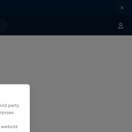
hird party
urposes
e website