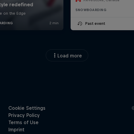
SNOWBOARDING
Past event
Load more