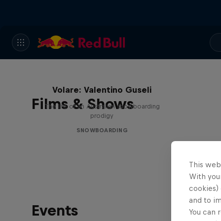
Volare: Valentino Guseli
Films & Shows
The life of an Australian snowboarding
prodigy
SNOWBOARDING
This web
With your
cookies) 
and to i
Events
You can r