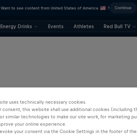
Continue
Want to see content from United States of America
?
Energy Drinks
Events
Athletes
Red Bull TV
site uses technically necessary cookies.
 consent, this website shall use additional cookies (including t
or similar technologies to make our site work, for marketing p
mprove your online experience.
evoke your consent via the Cookie Settings in the footer of th