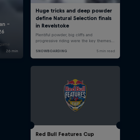
r game
Red Bull Features Cup