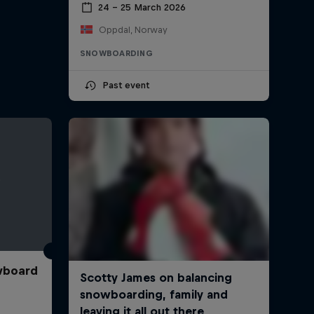
24 – 25 March 2026
Oppdal, Norway
SNOWBOARDING
Past event
wboard