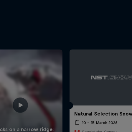
Natural Selection Sno
10 – 15 March 2026
Revelstoke, Canada