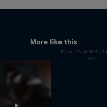
More like this
Desi Breaks
10 years of Red Bull BC One Cyp
DANCE