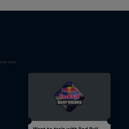
her India
Want to train with Red Bull