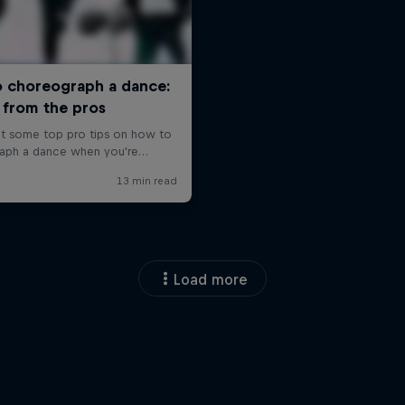
Load more