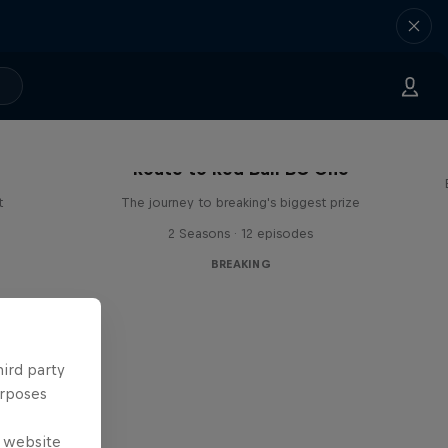
Route to Red Bull BC One
t
The journey to breaking's biggest prize
2 Seasons · 12 episodes
BREAKING
hird party
urposes
e website