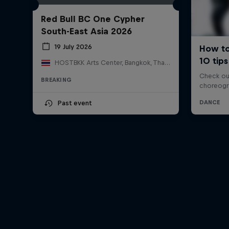
Red Bull BC One Cypher
South-East Asia 2026
19 July 2026
HOSTBKK Arts Center, Bangkok, Thailand
BREAKING
Past event