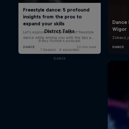
Distrct Talks
B-Boy Ronnie's podcast
1 Season · 4 episodes
DANCE