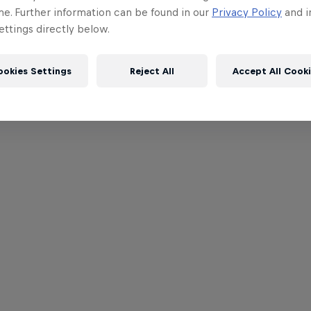
me. Further information can be found in our
Privacy Policy
and i
ttings directly below.
ookies Settings
Reject All
Accept All Cook