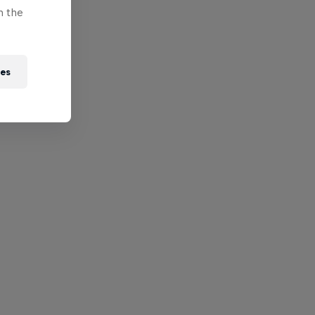
n the
ies