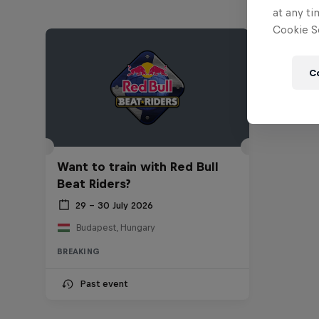
at any ti
Cookie Se
C
Want to train with Red Bull
Beat Riders?
29 – 30 July 2026
Budapest, Hungary
BREAKING
Past event