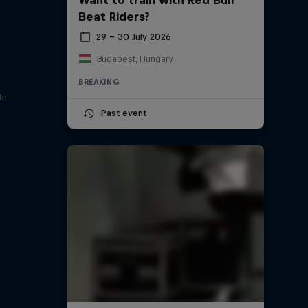
Beat Riders?
29 – 30 July 2026
Budapest, Hungary
BREAKING
le
Past event