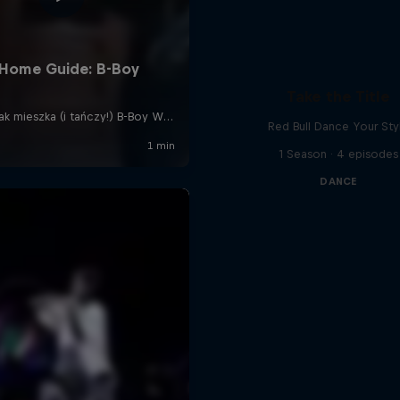
Take the Title
Red Bull Dance Your Sty
1 Season · 4 episodes
DANCE