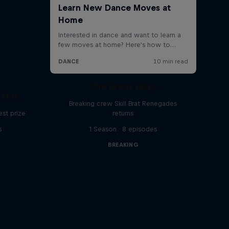
The Break Boys
C One
Breaking crew Skill Brat Renegades
est prize
returns
s
1 Season · 8 episodes
BREAKING