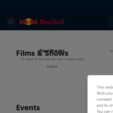
Desi Breaks
Films & Shows
R
10 years of Red Bull BC One Cypher India
DANCE
This web
With your
cookies) 
Events
and to i
You can r