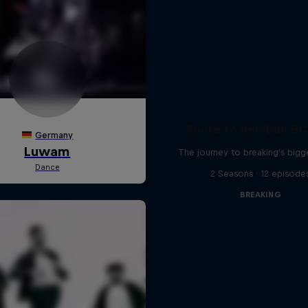
Route to Red Bull B
The journey to breaking's bigg
2 Seasons · 12 episode
BREAKING