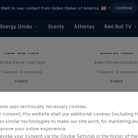
Continue
Want to see content from United States of America
?
Energy Drinks
Events
Athletes
Red Bull TV
Take the Title
Distrct Talks
ed Bull Dance Your Style
B-Boy Ronnie's podcas
1 Season · 4 episodes
1 Season · 4 episodes
DANCE
DANCE
site uses technically necessary cookies.
 consent, this website shall use additional cookies (including t
or similar technologies to make our site work, for marketing p
mprove your online experience.
evoke your consent via the Cookie Settings in the footer of th