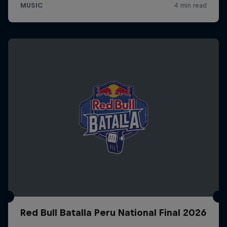
Red Bull Batalla Peru National Final 2026