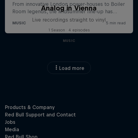
Analog in Vienna
Live recordings straight to vinyl
1 Season · 4 episodes
MUSIC
Load more