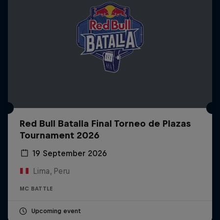
Red Bull Batalla Final Torneo de Plazas
Tournament 2026
19 September 2026
Lima, Peru
MC BATTLE
Upcoming event