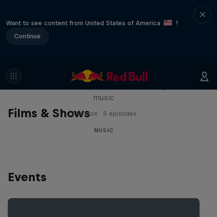
Want to see content from United States of America
?
Continue
Diggin' in the Carts
The secret history of Japanese video game
music
Films & Shows
1 Season · 5 episodes
MUSIC
Events