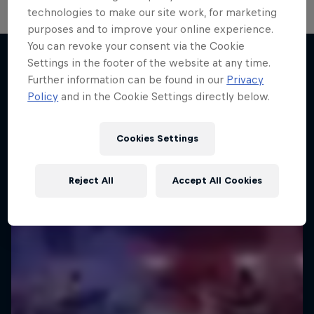
technologies to make our site work, for marketing
purposes and to improve your online experience.
You can revoke your consent via the Cookie
Settings in the footer of the website at any time.
Further information can be found in our
Privacy
More like this
Policy
and in the Cookie Settings directly below.
Cookies Settings
Reject All
Accept All Cookies