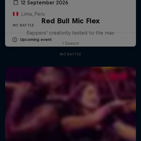
12 September 2026
Lima, Peru
Red Bull Mic Flex
MC BATTLE
Rappers' creativity tested to the max
Upcoming event
1 Season
MC BATTLE