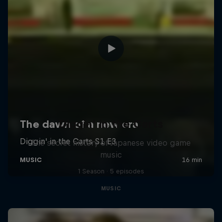
Diggin' in the Carts
The secret history of Japanese video game
music
1 Season · 5 episodes
MUSIC