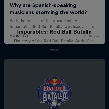
Imparables: Red Bull Batalla
The story of the Red Bull Batalla World Final
MUSIC