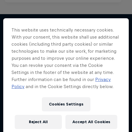
This website uses technically necessary cookies.
With your consent, this website shall use additional
More like this
cookies (including third party cookies) or similar
technologies to make our site work, for marketing
purposes and to improve your online experience.
You can revoke your consent via the Cookie
Settings in the footer of the website at any time.
Further information can be found in our
Privacy
Policy
and in the Cookie Settings directly below.
Cookies Settings
Reject All
Accept All Cookies