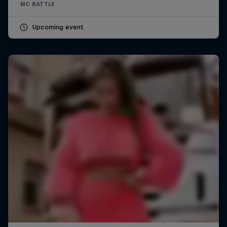
MC BATTLE
Upcoming event