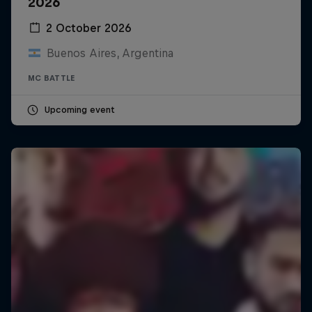
2026
2 October 2026
Buenos Aires, Argentina
MC BATTLE
Upcoming event