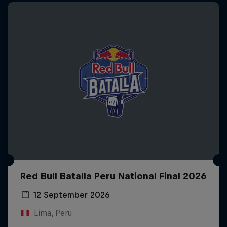
Red Bull Batalla Peru National Final 2026
12 September 2026
Lima, Peru