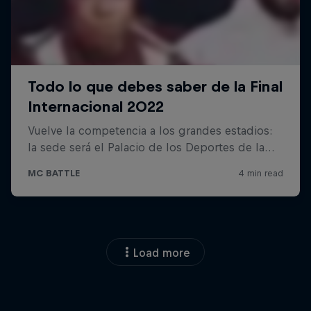
Load more