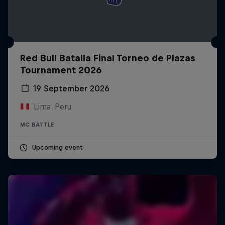
Red Bull Batalla Final Torneo de Plazas
Tournament 2026
19 September 2026
Lima, Peru
MC BATTLE
Upcoming event