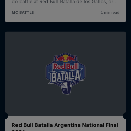
Red Bull Batalla Argentina National Final