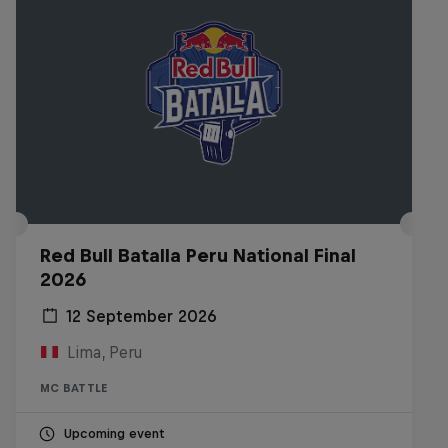
Red Bull Batalla Peru National Final
2026
12 September 2026
Lima, Peru
MC BATTLE
Upcoming event