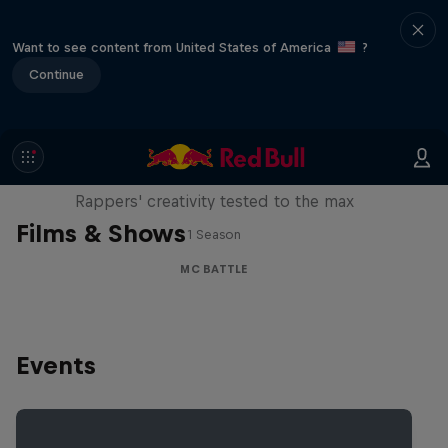
Want to see content from United States of America
?
Continue
Red Bull Mic Flex
Rappers' creativity tested to the max
Films & Shows
1 Season
MC BATTLE
Events