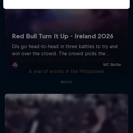
Mark Grist Battles the World
A war of words in the Philippines
MUSIC