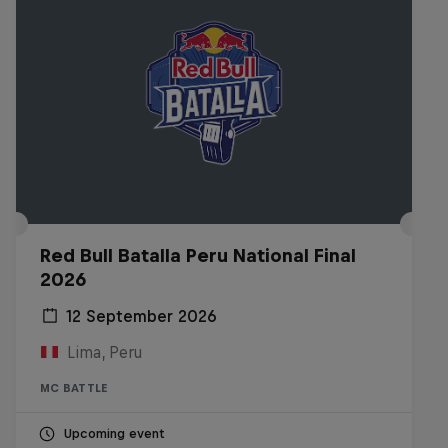
Red Bull Batalla Peru National Final
2026
12 September 2026
Lima, Peru
MC BATTLE
Upcoming event