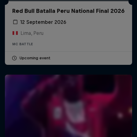
Red Bull Batalla Peru National Final 2026
12 September 2026
Lima, Peru
MC BATTLE
Upcoming event