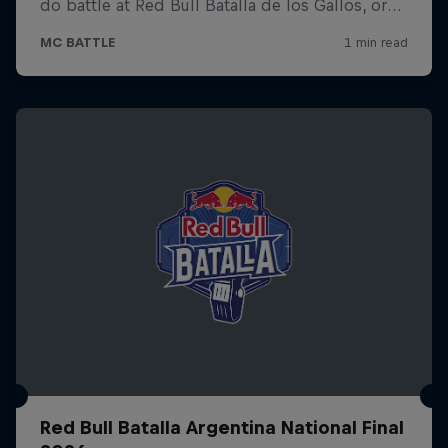
Red Bull Batalla Argentina National Final