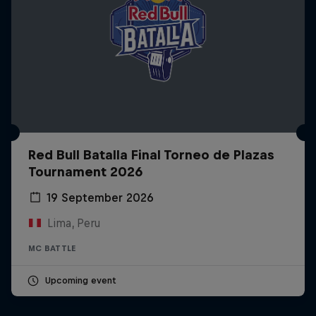
Red Bull Batalla Final Torneo de Plazas
Tournament 2026
19 September 2026
Lima, Peru
MC BATTLE
Upcoming event