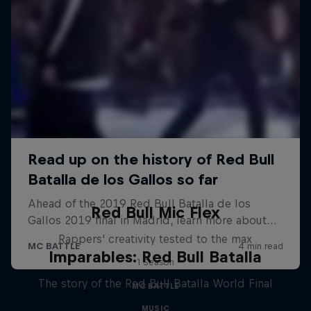
Red Bull Mic Flex
Rappers' creativity tested to the max
Imparables: Red Bull Batalla
1 Season
The story of the Red Bull Batalla World Final
MC BATTLE
MUSIC