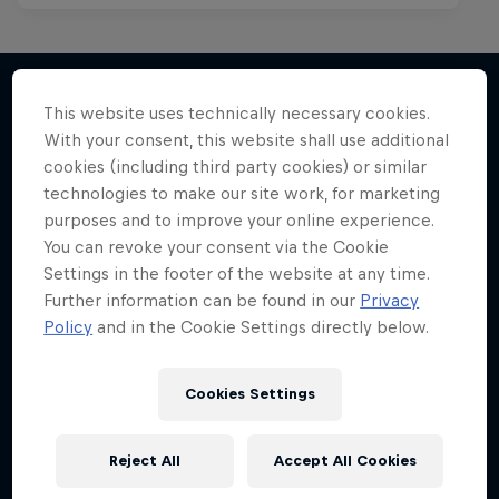
This website uses technically necessary cookies.
With your consent, this website shall use additional
More like this
cookies (including third party cookies) or similar
technologies to make our site work, for marketing
purposes and to improve your online experience.
You can revoke your consent via the Cookie
Settings in the footer of the website at any time.
Further information can be found in our
Privacy
Policy
and in the Cookie Settings directly below.
Cookies Settings
Reject All
Accept All Cookies