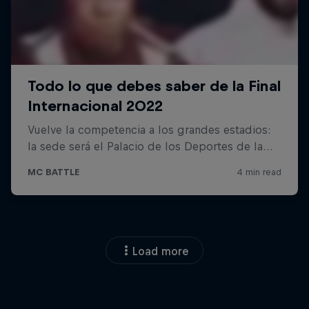
Load more