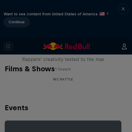
Want to see content from United States of America
?
Continue
Red Bull Mic Flex
Rappers' creativity tested to the max
Films & Shows
1 Season
MC BATTLE
Events