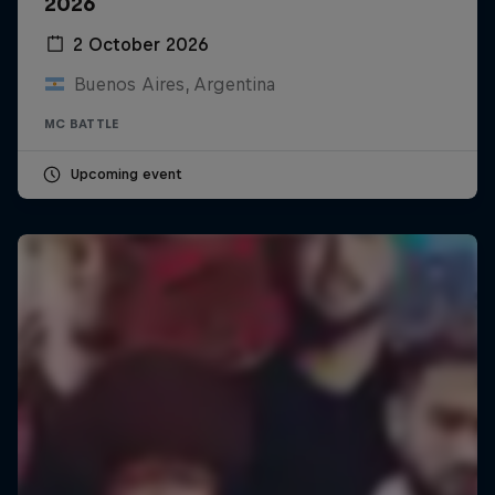
2026
2 October 2026
Buenos Aires, Argentina
MC BATTLE
Upcoming event