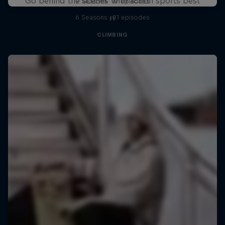
Go behind the scenes with action sports best
2 Seasons · 17 episodes
6 Seasons · 81 episodes
F1
CLIMBING