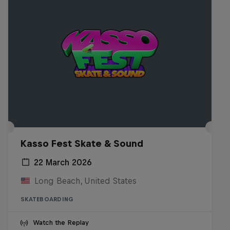
Kasso Fest Skate & Sound
22 March 2026
Long Beach, United States
SKATEBOARDING
Watch the Replay