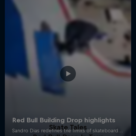
Skate Tales