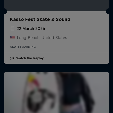
Kasso Fest Skate & Sound
22 March 2026
Long Beach, United States
SKATEBOARDING
Watch the Replay