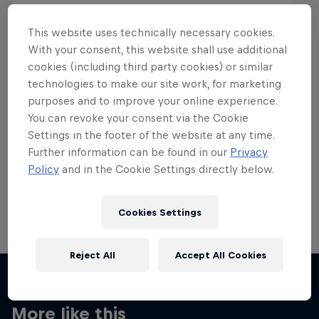
This website uses technically necessary cookies.
With your consent, this website shall use additional
cookies (including third party cookies) or similar
Want more of this?
technologies to make our site work, for marketing
purposes and to improve your online experience.
You can revoke your consent via the Cookie
Settings in the footer of the website at any time.
Skateboarding
Further information can be found in our
Privacy
Policy
and in the Cookie Settings directly below.
Welcome to the Red Bull Skateboarding hub, your
source for skateboarding news, videos, rider …
Cookies Settings
Reject All
Accept All Cookies
More like this