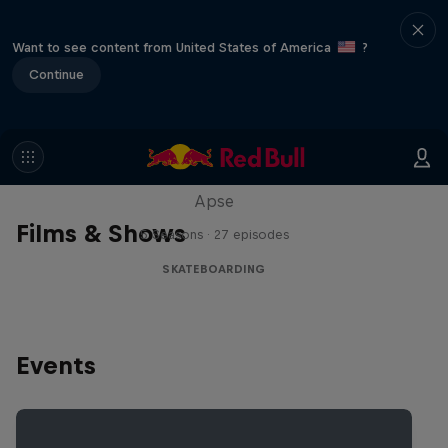
Want to see content from United States of America
?
Continue
Skate Tales
Discover the world of skate with Madars
Apse
Films & Shows
5 Seasons · 27 episodes
SKATEBOARDING
Events