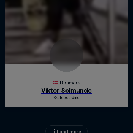
Load more