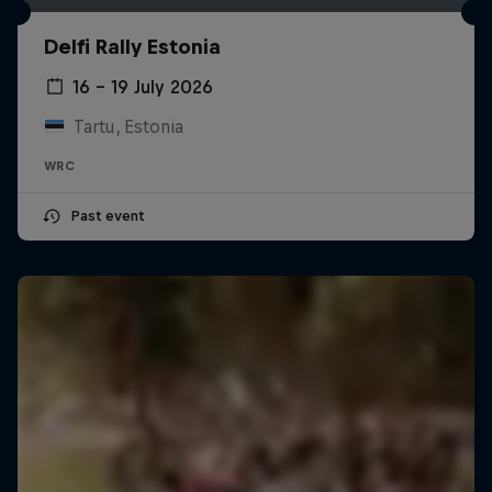
Delfi Rally Estonia
16 – 19 July 2026
Tartu, Estonia
WRC
Past event