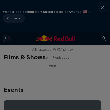
Want to see content from United States of America
?
Continue
More Than Machine
All-access WRC show
Films & Shows
1 Season · 7 episodes
WRC
Events