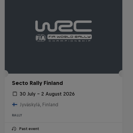
Secto Rally Finland
30 July – 2 August 2026
Jyväskylä, Finland
RALLY
Past event