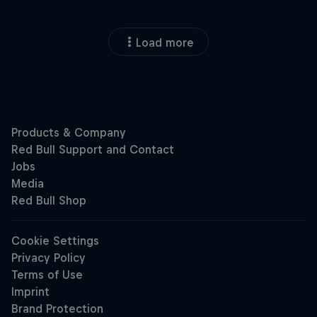
Load more