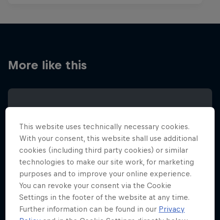
More like this
This website uses technically necessary cookies.
With your consent, this website shall use additional
cookies (including third party cookies) or similar
technologies to make our site work, for marketing
purposes and to improve your online experience.
You can revoke your consent via the Cookie
Settings in the footer of the website at any time.
Further information can be found in our
Privacy