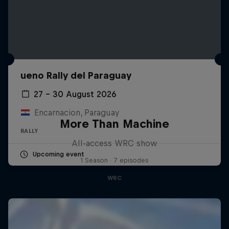
ueno Rally del Paraguay
27 – 30 August 2026
Encarnacion, Paraguay
More Than Machine
RALLY
All-access WRC show
Upcoming event
1 Season · 7 episodes
WRC