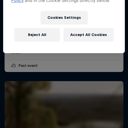
Policy
and in the Cookie Settings directly below.
Cookies Settings
Secto Rally Finland
30 July – 2 August 2026
Reject All
Accept All Cookies
Jyväskylä, Finland
RALLY
Past event