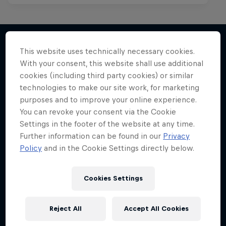
This website uses technically necessary cookies.
With your consent, this website shall use additional
More like this
cookies (including third party cookies) or similar
technologies to make our site work, for marketing
purposes and to improve your online experience.
You can revoke your consent via the Cookie
Settings in the footer of the website at any time.
Further information can be found in our
Privacy
Policy
and in the Cookie Settings directly below.
Cookies Settings
Reject All
Accept All Cookies