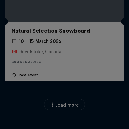
Natural Selection Snowboard
10 – 15 March 2026
Revelstoke, Canada
SNOWBOARDING
Past event
Load more