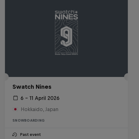
Swatch Nines
6 – 11 April 2026
Hokkaido, Japan
SNOWBOARDING
Past event