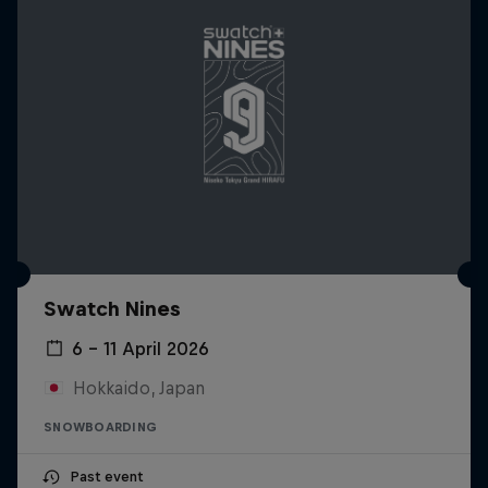
Swatch Nines
6 – 11 April 2026
Hokkaido, Japan
SNOWBOARDING
Past event