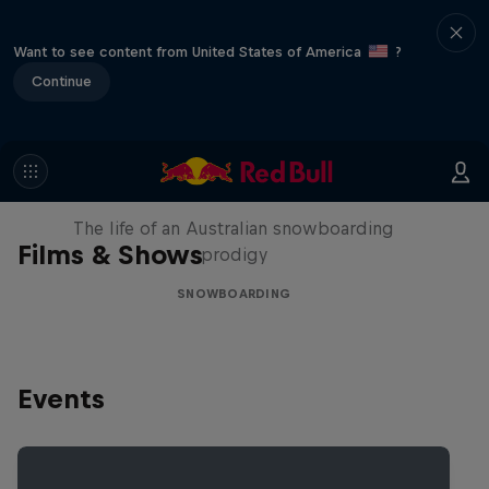
Want to see content from United States of America
?
Continue
Volare: Valentino Guseli
The life of an Australian snowboarding
Films & Shows
prodigy
SNOWBOARDING
Events