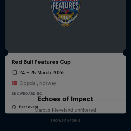
Red Bull Features Cup
24 – 25 March 2026
Oppdal, Norway
SNOWBOARDING
Echoes of Impact
Past event
Marcus Kleveland unfiltered
SNOWBOARDING