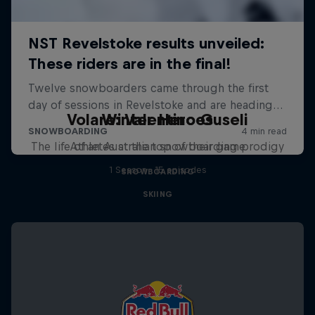
Volare: Valentino Guseli
Winter Heroes
The life of an Australian snowboarding prodigy
Athletes at the top of their game
1 Season · 15 episodes
SNOWBOARDING
SKIING