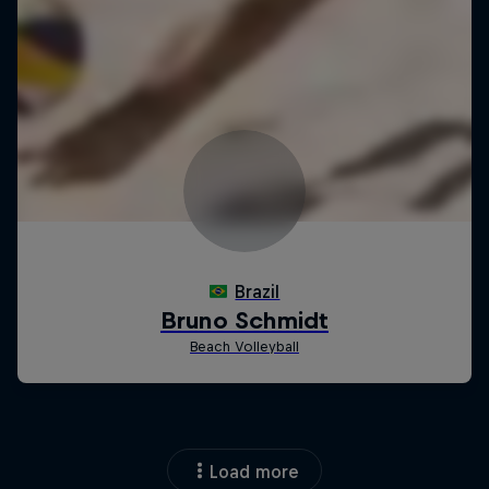
Load more