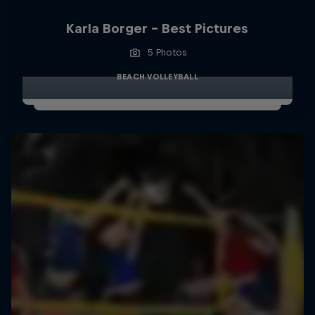
Karla Borger - Best Pictures
5 Photos
BEACH VOLLEYBALL