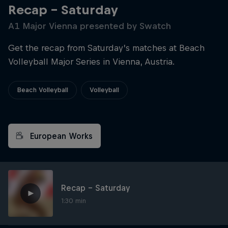
Recap – Saturday
A1 Major Vienna presented by Swatch
Get the recap from Saturday’s matches at Beach
Volleyball Major Series in Vienna, Austria.
Beach Volleyball
Volleyball
European Works
Recap – Saturday
1:30 min