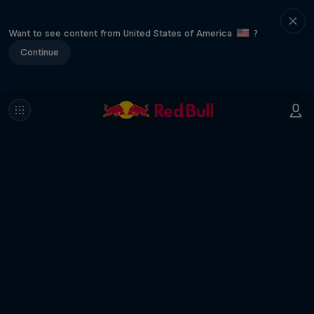
Want to see content from United States of America
?
Continue