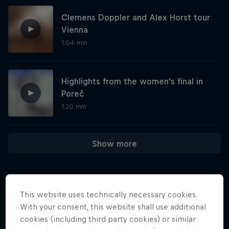
Clemens Doppler and Alex Horst tour
Vienna
1:04 min
Highlights from the women’s final in
Poreč
1:20 min
Show more
One Extraordinary Year
This website uses technically necessary cookies.
Athletes who weren't derailed from their
More like this
With your consent, this website shall use additional
dreams
cookies (including third party cookies) or similar