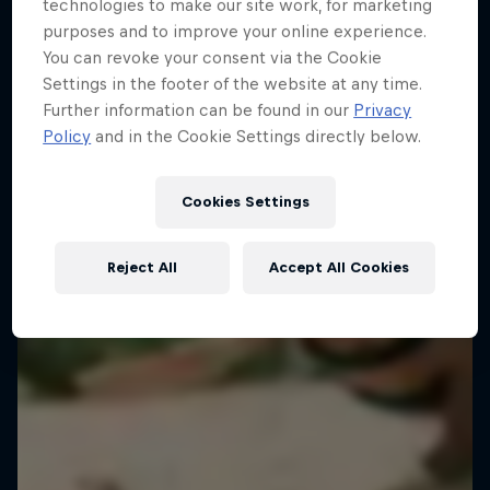
FENCING
technologies to make our site work, for marketing
purposes and to improve your online experience.
You can revoke your consent via the Cookie
Settings in the footer of the website at any time.
Further information can be found in our
Privacy
Policy
and in the Cookie Settings directly below.
Cookies Settings
Reject All
Accept All Cookies