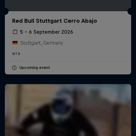
Red Bull Stuttgart Cerro Abajo
5 – 6 September 2026
Stuttgart, Germany
MTB
Upcoming event