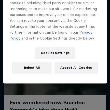
More like this
cookies (including third party cookies) or similar
technologies to make our site work, for marketing
purposes and to improve your online experience.
You can revoke your consent via the Cookie
Settings in the footer of the website at any time.
Further information can be found in our
Privacy
Policy
and in the Cookie Settings directly below.
Cookies Settings
Reject All
Accept All Cookies