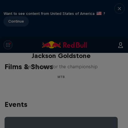
Want to see content from United States of America
?
Continue
The Search for Milliseconds:
Jackson Goldstone
Films & Shows
On the hunt for the championship
MTB
Events