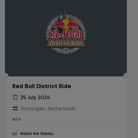
Red Bull District Ride
25 July 2026
Groningen, Netherlands
MTB
Watch the Replay