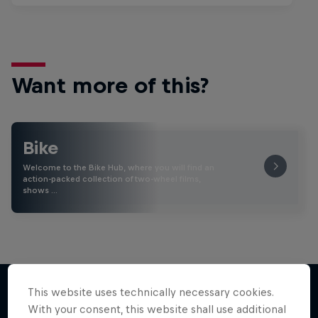
Want more of this?
Bike
Welcome to the Bike Hub, where you will find an
action-packed collection of two-wheel films,
shows …
This website uses technically necessary cookies.
With your consent, this website shall use additional