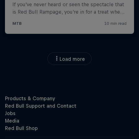
Load more