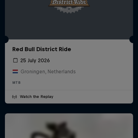
Red Bull District Ride
25 July 2026
Groningen, Netherlands
MTB
Watch the Replay