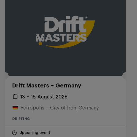
Drift Masters – Germany
13 – 15 August 2026
Ferropolis – City of Iron, Germany
DRIFTING
Upcoming event