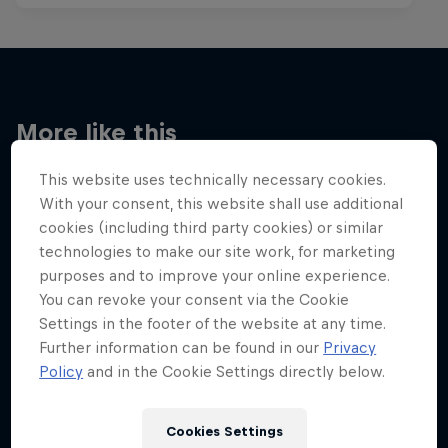
More like this
This website uses technically necessary cookies.
With your consent, this website shall use additional
cookies (including third party cookies) or similar
technologies to make our site work, for marketing
purposes and to improve your online experience.
You can revoke your consent via the Cookie
Settings in the footer of the website at any time.
Further information can be found in our
Privacy
Policy
and in the Cookie Settings directly below.
Cookies Settings