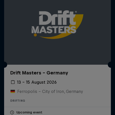
Drift Masters – Germany
13 – 15 August 2026
Ferropolis – City of Iron, Germany
DRIFTING
Upcoming event