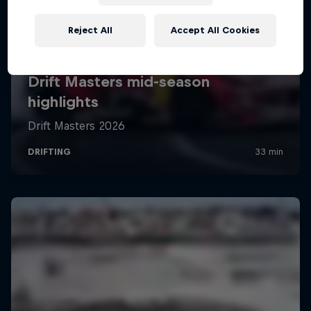
Reject All
Accept All Cookies