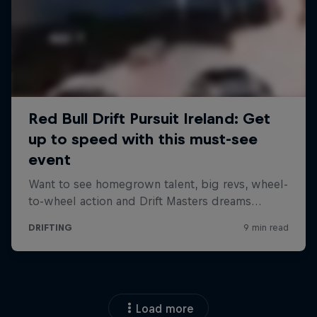
Load more