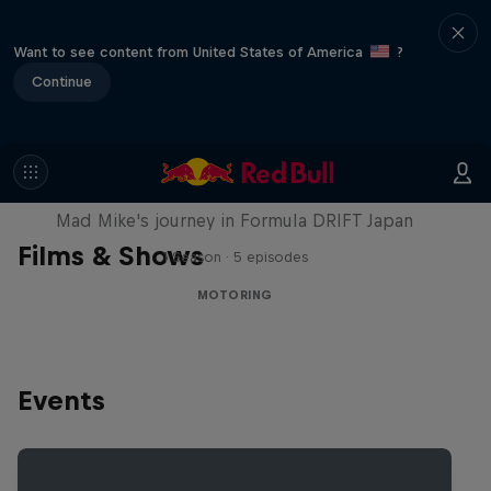
Want to see content from United States of America
?
Continue
Nippon Dorifuto
Mad Mike's journey in Formula DRIFT Japan
Films & Shows
1 Season · 5 episodes
MOTORING
Events