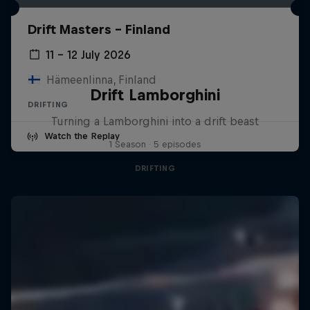
Drift Masters – Finland
11 – 12 July 2026
Hämeenlinna, Finland
Drift Lamborghini
DRIFTING
Turning a Lamborghini into a drift beast
Watch the Replay
1 Season · 5 episodes
DRIFTING