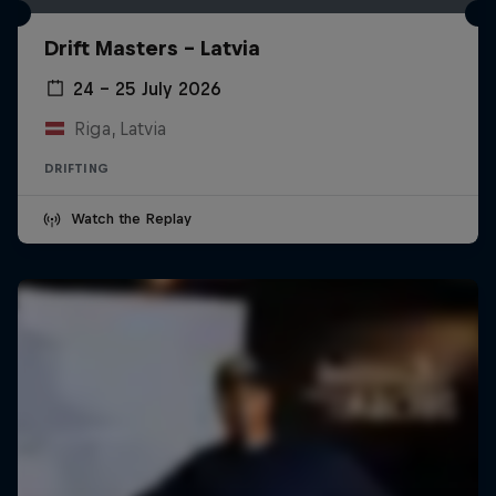
Drift Masters – Latvia
24 – 25 July 2026
Riga, Latvia
DRIFTING
Watch the Replay