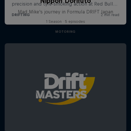
Nippon Dorifuto
Mad Mike's journey in Formula DRIFT Japan
1 Season · 5 episodes
MOTORING