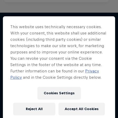
This website uses technically necessary cookies.
With your consent, this website shall use additional
More like this
cookies (including third party cookies) or similar
technologies to make our site work, for marketing
purposes and to improve your online experience.
You can revoke your consent via the Cookie
Settings in the footer of the website at any time.
Further information can be found in our
Privacy
Policy
and in the Cookie Settings directly below.
Cookies Settings
Reject All
Accept All Cookies