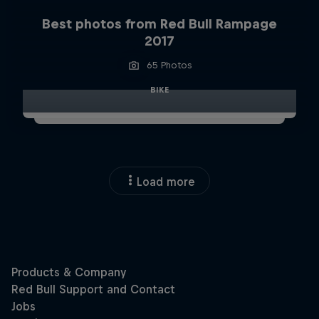
Best photos from Red Bull Rampage
2017
65 Photos
BIKE
Load more