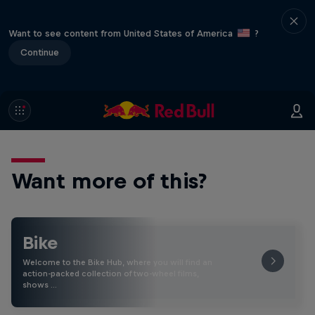
Want to see content from United States of America
?
Continue
Want more of this?
Bike
Welcome to the Bike Hub, where you will find an
action-packed collection of two-wheel films,
shows …