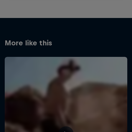
More like this