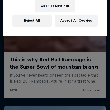
Cookies Settings
Reject All
Accept All Cookies