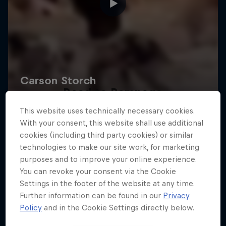
Road to Rampage
This website uses technically necessary cookies.
Riders who challenge MTB's baddest contest
With your consent, this website shall use additional
1 Season · 5 episodes
cookies (including third party cookies) or similar
technologies to make our site work, for marketing
MTB
purposes and to improve your online experience.
You can revoke your consent via the Cookie
Settings in the footer of the website at any time.
Further information can be found in our
Privacy
Policy
and in the Cookie Settings directly below.