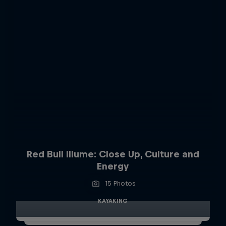
Red Bull Illume: Close Up, Culture and
Energy
15 Photos
KAYAKING