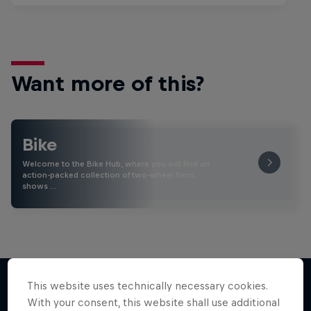
Want more of this?
Bike
Welcome to the Bike Hub, where you will find an
action-packed collection of two-wheel films,
shows …
This website uses technically necessary cookies.
With your consent, this website shall use additional