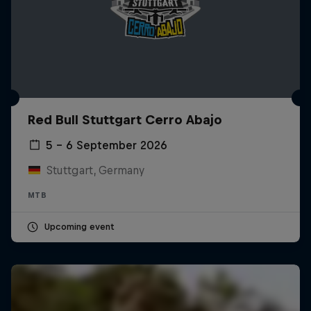
Red Bull Stuttgart Cerro Abajo
5 – 6 September 2026
Stuttgart, Germany
MTB
Upcoming event