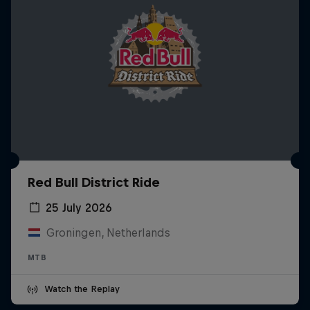
Red Bull District Ride
25 July 2026
Groningen, Netherlands
MTB
Watch the Replay