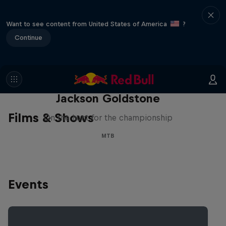
Want to see content from United States of America
?
Continue
The Search for Milliseconds:
Jackson Goldstone
Films & Shows
On the hunt for the championship
MTB
Events