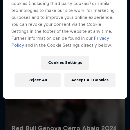
More like this
cookies (including third party cookies) or similar
technologies to make our site work, for marketing
purposes and to improve your online experience.
You can revoke your consent via the Cookie
Settings in the footer of the website at any time.
Further information can be found in our
Privacy
Policy
and in the Cookie Settings directly below.
Cookies Settings
Reject All
Accept All Cookies