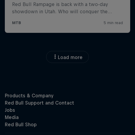
Load more