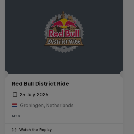
Red Bull District Ride
25 July 2026
Groningen, Netherlands
MTB
Watch the Replay