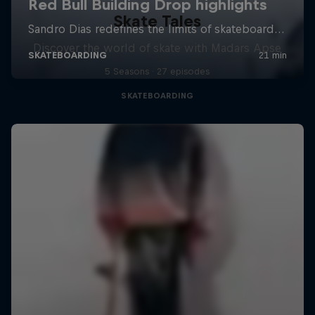
Skate Tales
Discover the world of skate with Madars Apse
5 Seasons · 27 episodes
SKATEBOARDING