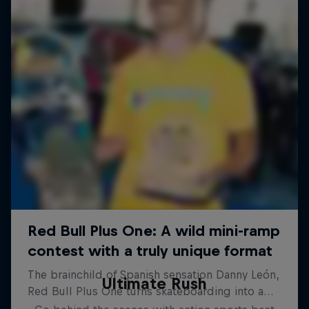
Ultimate Rush