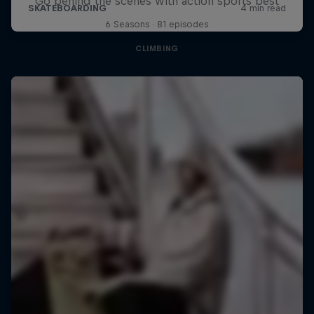
Go behind the scenes with action sports best
6 Seasons · 81 episodes
CLIMBING