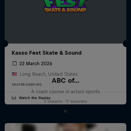
Kasso Fest Skate & Sound
22 March 2026
Long Beach, United States
ABC of...
SKATEBOARDING
A crash course in action sports
Watch the Replay
2 Seasons · 17 episodes
F1