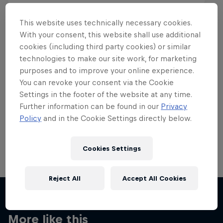
This website uses technically necessary cookies.
With your consent, this website shall use additional
cookies (including third party cookies) or similar
Want more of this?
technologies to make our site work, for marketing
purposes and to improve your online experience.
You can revoke your consent via the Cookie
Settings in the footer of the website at any time.
Skateboarding
Further information can be found in our
Privacy
Policy
and in the Cookie Settings directly below.
Welcome to the Red Bull Skateboarding hub, your
source for skateboarding news, videos, rider …
Cookies Settings
Reject All
Accept All Cookies
More like this