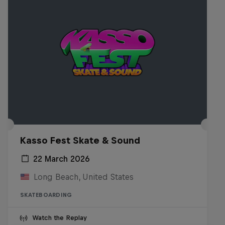
Kasso Fest Skate & Sound
22 March 2026
Long Beach, United States
SKATEBOARDING
Watch the Replay