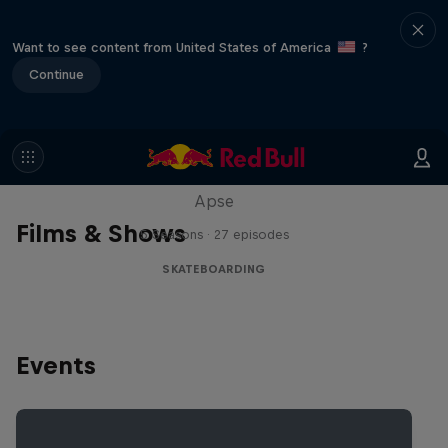
Want to see content from United States of America
?
Continue
Skate Tales
Discover the world of skate with Madars
Apse
Films & Shows
5 Seasons · 27 episodes
SKATEBOARDING
Events