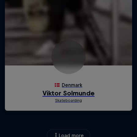
Load more