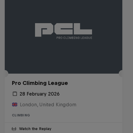
Pro Climbing League
28 February 2026
London, United Kingdom
CLIMBING
Watch the Replay