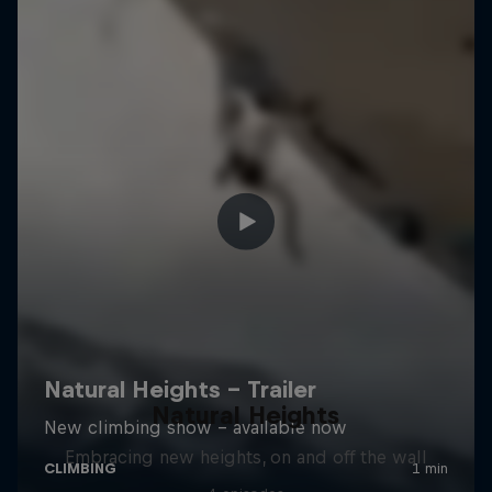
Natural Heights
Embracing new heights, on and off the wall