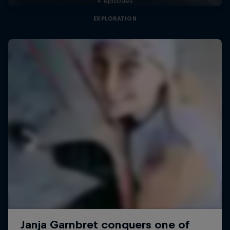
4 episodes
EXPLORATION