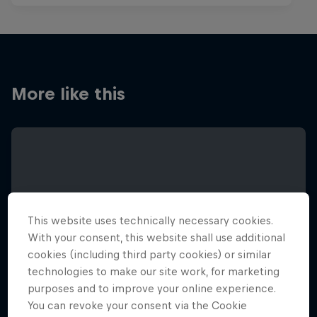
More like this
This website uses technically necessary cookies.
With your consent, this website shall use additional
cookies (including third party cookies) or similar
technologies to make our site work, for marketing
purposes and to improve your online experience.
You can revoke your consent via the Cookie