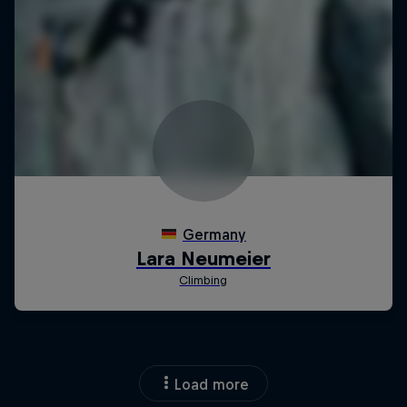
Load more