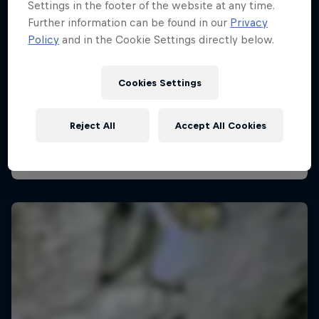
Settings in the footer of the website at any time.
Further information can be found in our
Privacy
Policy
and in the Cookie Settings directly below.
Pro Climbing League
28 February 2026
Cookies Settings
London, United Kingdom
Reject All
Accept All Cookies
CLIMBING
Watch the Replay