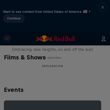
Want to see content from United States of America
?
Continue
Natural Heights
Embracing new heights, on and off the wall
Films & Shows
4 episodes
EXPLORATION
Events