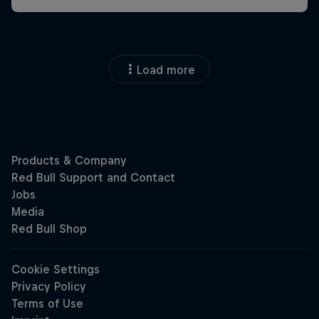
Load more