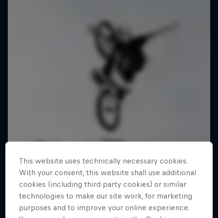
This website uses technically necessary cookies.
With your consent, this website shall use additional
cookies (including third party cookies) or similar
technologies to make our site work, for marketing
purposes and to improve your online experience.