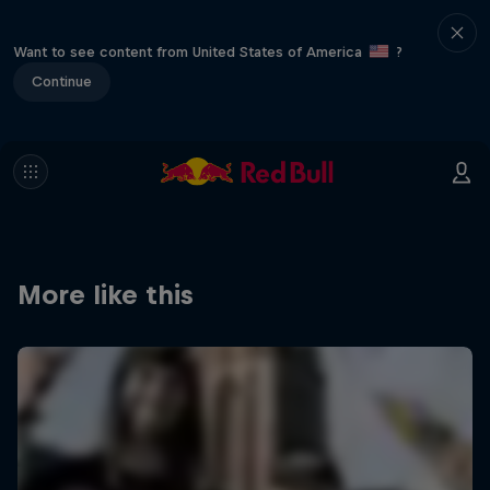
Want to see content from United States of America
?
Continue
More like this