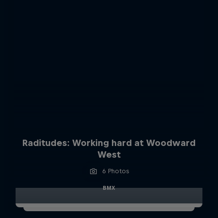
Raditudes: Working hard at Woodward
West
6 Photos
BMX