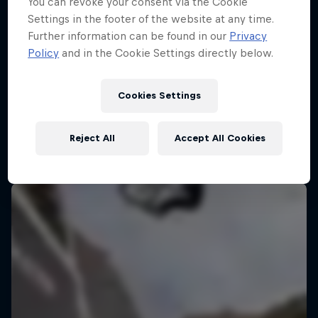
You can revoke your consent via the Cookie
Settings in the footer of the website at any time.
Further information can be found in our
Privacy
Policy
and in the Cookie Settings directly below.
Cookies Settings
Reject All
Accept All Cookies