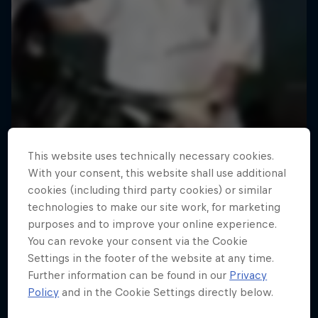
This website uses technically necessary cookies.
With your consent, this website shall use additional
cookies (including third party cookies) or similar
technologies to make our site work, for marketing
purposes and to improve your online experience.
You can revoke your consent via the Cookie
Settings in the footer of the website at any time.
Further information can be found in our
Privacy
Policy
and in the Cookie Settings directly below.