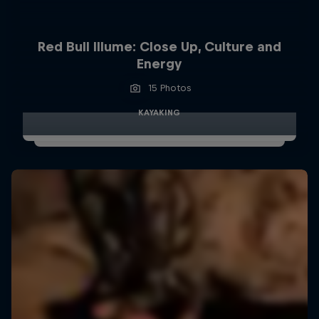
Red Bull Illume: Close Up, Culture and
Energy
15 Photos
KAYAKING