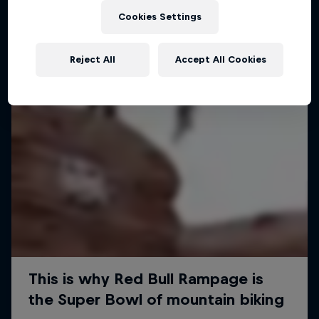
Cookies Settings
Reject All
Accept All Cookies