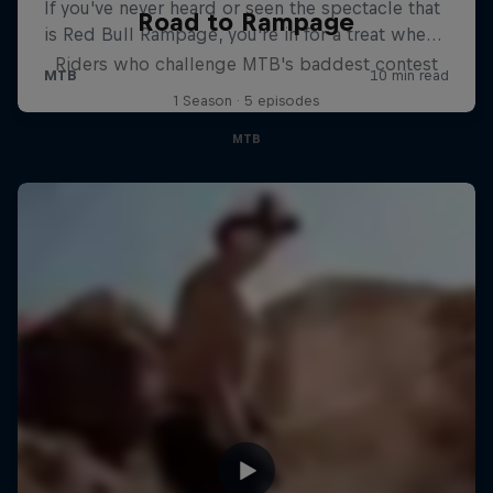
Road to Rampage
Riders who challenge MTB's baddest contest
1 Season · 5 episodes
MTB