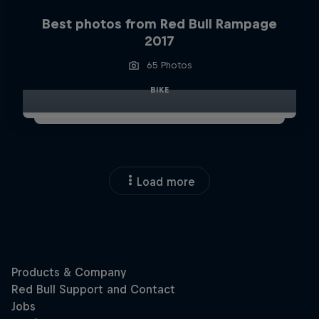
Best photos from Red Bull Rampage
2017
65 Photos
BIKE
Load more