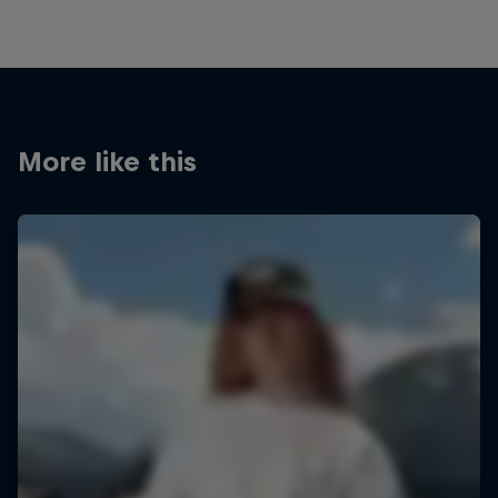
More like this