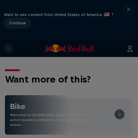
Want to see content from United States of America
?
Continue
Want more of this?
Bike
Welcome to the Bike Hub, where you will find an
action-packed collection of two-wheel films,
shows …