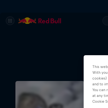
This web
With your
cookies) 
and to i
You can r
at any ti
Cookie Se