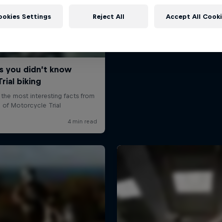
ookies Settings
Reject All
Accept All Cook