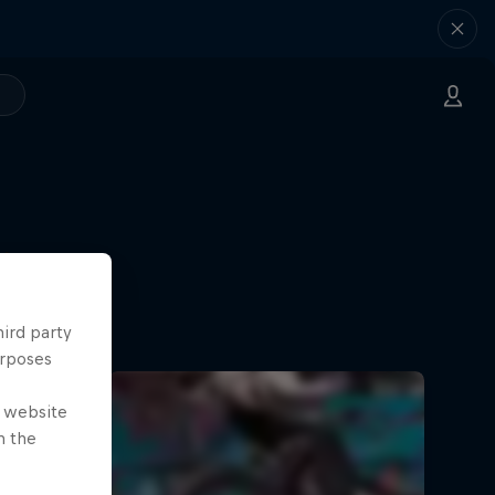
ate
Askill
hird party
urposes
e website
n the