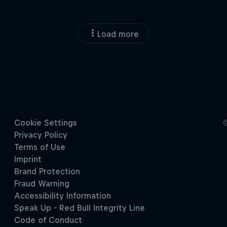
Load more