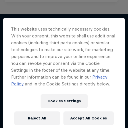
This website uses technically necessary cookies.
With your consent, this website shall use additional
More like this
cookies (including third party cookies) or similar
technologies to make our site work, for marketing
purposes and to improve your online experience.
You can revoke your consent via the Cookie
Settings in the footer of the website at any time.
Further information can be found in our
Privacy
Policy
and in the Cookie Settings directly below.
Cookies Settings
Reject All
Accept All Cookies