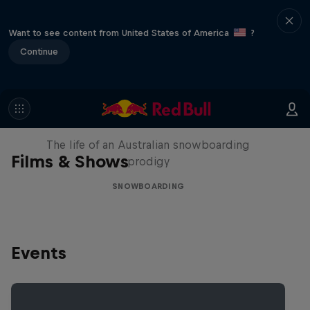
Want to see content from United States of America
?
Continue
Volare: Valentino Guseli
The life of an Australian snowboarding
Films & Shows
prodigy
SNOWBOARDING
Events