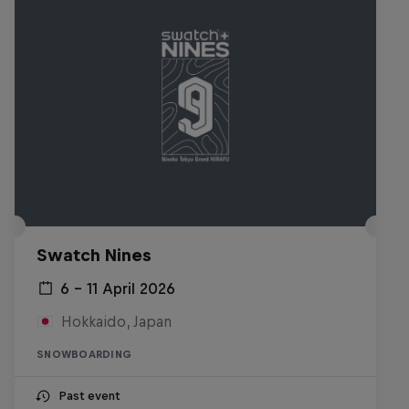
Swatch Nines
6 – 11 April 2026
Hokkaido, Japan
SNOWBOARDING
Past event