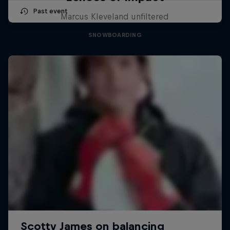
Past event
Marcus Kleveland unfiltered
SNOWBOARDING