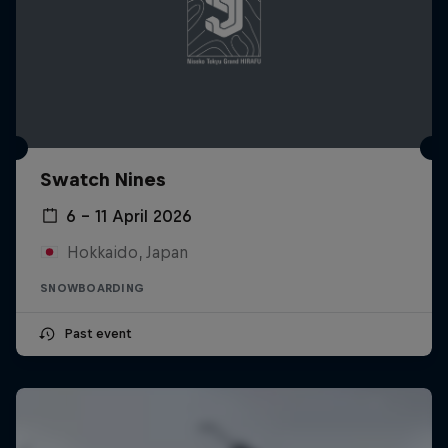
Swatch Nines
6 – 11 April 2026
Hokkaido, Japan
SNOWBOARDING
Past event