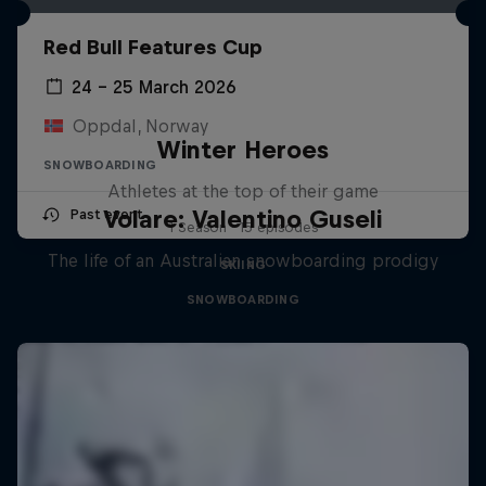
Red Bull Features Cup
24 – 25 March 2026
Oppdal, Norway
Winter Heroes
SNOWBOARDING
Athletes at the top of their game
Volare: Valentino Guseli
Past event
1 Season · 15 episodes
The life of an Australian snowboarding prodigy
SKIING
SNOWBOARDING