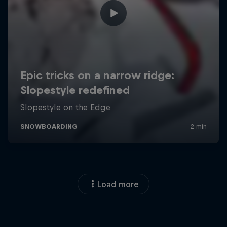
Load more