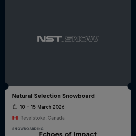
Natural Selection Snowboard
10 – 15 March 2026
Revelstoke, Canada
SNOWBOARDING
Echoes of Impact