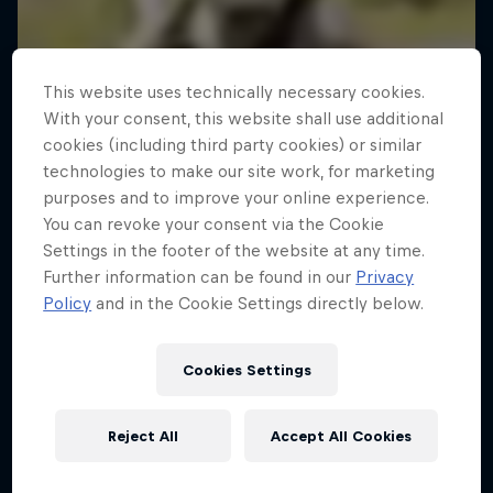
This website uses technically necessary cookies.
With your consent, this website shall use additional
cookies (including third party cookies) or similar
technologies to make our site work, for marketing
purposes and to improve your online experience.
You can revoke your consent via the Cookie
Settings in the footer of the website at any time.
Further information can be found in our
Privacy
Policy
and in the Cookie Settings directly below.
Cookies Settings
Reject All
Accept All Cookies