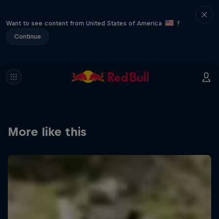
Want to see content from United States of America
?
Continue
More like this