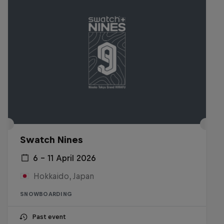
Swatch Nines
6 – 11 April 2026
Hokkaido, Japan
SNOWBOARDING
Past event