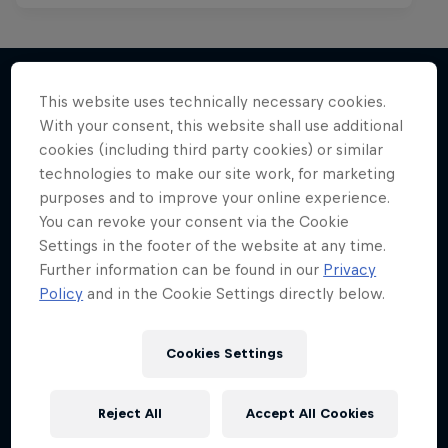
This website uses technically necessary cookies.
With your consent, this website shall use additional
More like this
cookies (including third party cookies) or similar
technologies to make our site work, for marketing
purposes and to improve your online experience.
You can revoke your consent via the Cookie
Settings in the footer of the website at any time.
Further information can be found in our
Privacy
Policy
and in the Cookie Settings directly below.
Cookies Settings
Reject All
Accept All Cookies