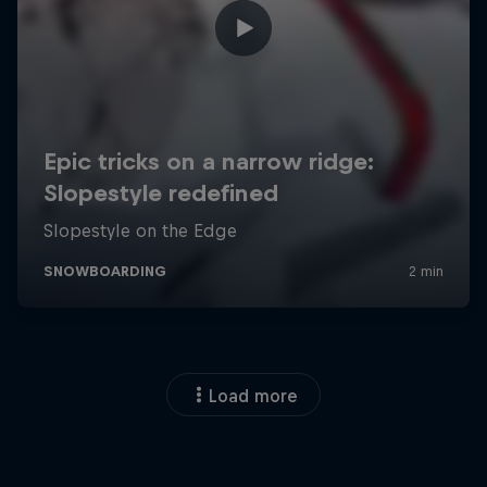
Load more