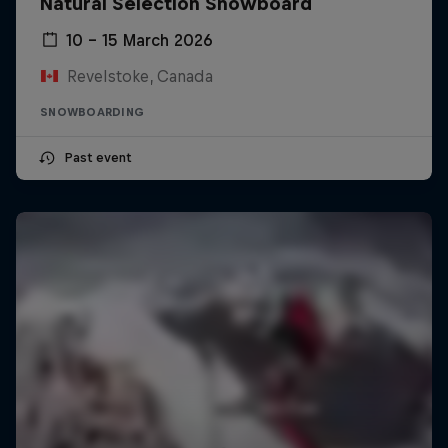
Natural Selection Snowboard
10 – 15 March 2026
Revelstoke, Canada
SNOWBOARDING
Past event