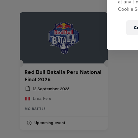
at any ti
Cookie Se
C
Red Bull Batalla Peru National
Final 2026
12 September 2026
Lima, Peru
MC BATTLE
Upcoming event