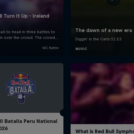
ll Batalla Peru National
2026