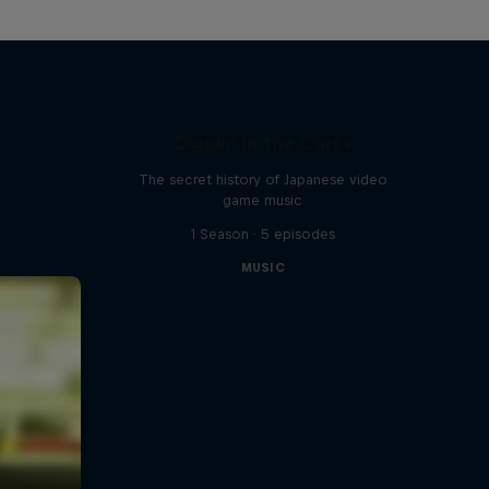
Diggin' in the Carts
The secret history of Japanese video
game music
1 Season · 5 episodes
MUSIC