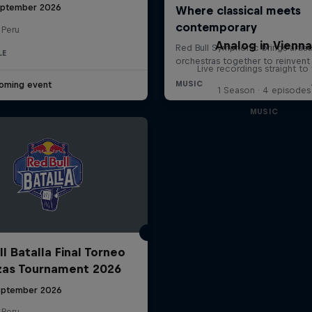
eptember 2026
 Peru
Analog in Vienn
LE
Live recordings straight to 
oming event
1 Season · 4 episodes
MUSIC
l Batalla Final Torneo
zas Tournament 2026
eptember 2026
 Peru