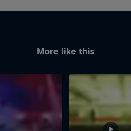
More like this