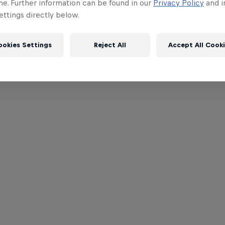
me. Further information can be found in our
Privacy Policy
and i
ttings directly below.
ookies Settings
Reject All
Accept All Cook