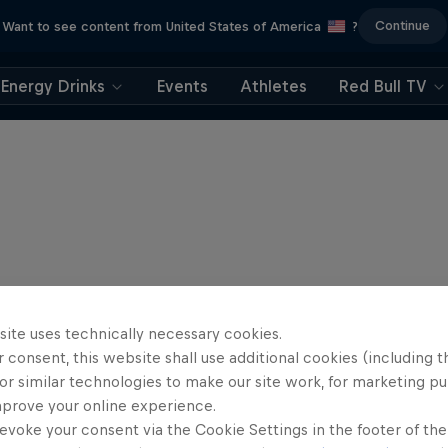
Continue
Want to see content from United States of America
?
Energy Drinks
Events
Athletes
Red Bull TV
site uses technically necessary cookies.
 consent, this website shall use additional cookies (including t
or similar technologies to make our site work, for marketing p
mprove your online experience.
evoke your consent via the Cookie Settings in the footer of th