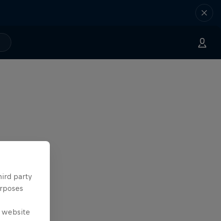
hird party
urposes
e website