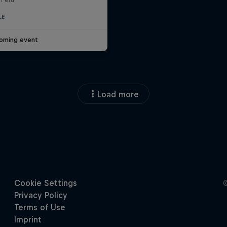
LE
oming event
Load more