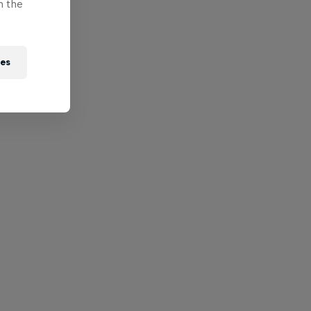
n the
ies