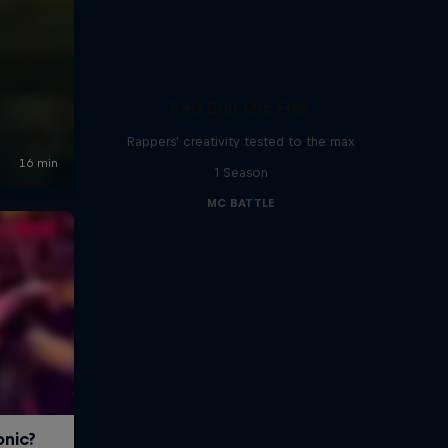
Red Bull Mic Flex
Rappers' creativity tested to the max
1 Season
MC BATTLE