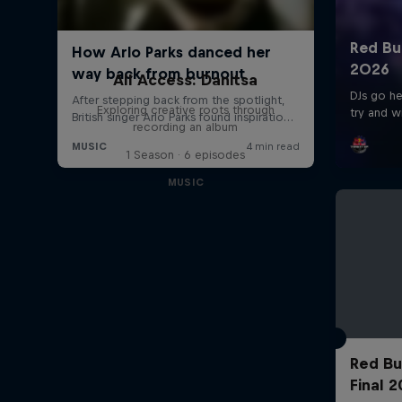
All Access: Danitsa
Exploring creative roots through
recording an album
1 Season · 6 episodes
MUSIC
Red Bu
Final 