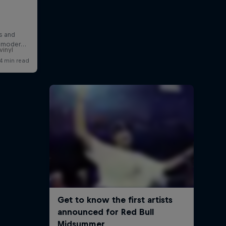
a
vinyl