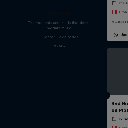
12 S
Lima,
The Note
MC BATT
The moments and minds that define
modern music
Upc
1 Season · 2 episodes
MUSIC
Red Bul
de Pla
19 S
Lima,