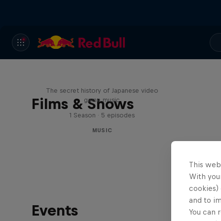
Diggin' in the Carts
The secret history of Japanese video
Films & Shows
game music
1 Season · 5 episodes
MUSIC
This web
With your
cookies) 
and to i
Events
You can r