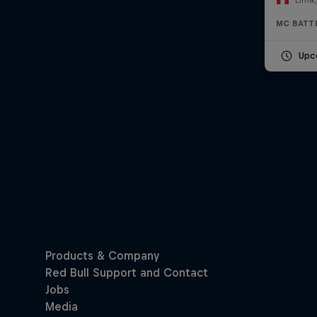
MC BATT
Upc