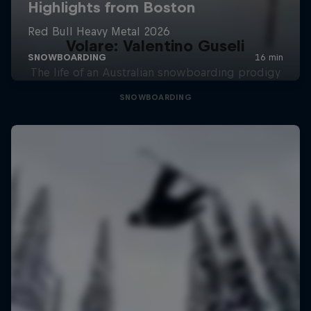
Volare: Valentino Guseli
The life of an Australian snowboarding prodigy
SNOWBOARDING