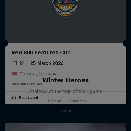
Red Bull Features Cup
24 – 25 March 2026
Oppdal, Norway
Winter Heroes
SNOWBOARDING
Athletes at the top of their game
Past event
1 Season · 15 episodes
SKIING