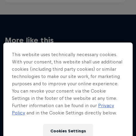
More like this
This website uses technically necessary cookies.
With your consent, this website shall use additional
cookies (including third party cookies) or similar
technologies to make our site work, for marketing
purposes and to improve your online experience.
You can revoke your consent via the Cookie
Settings in the footer of the website at any time.
Further information can be found in our
Privacy
Policy
and in the Cookie Settings directly below.
Cookies Settings