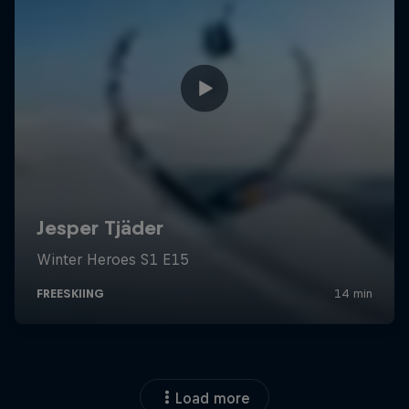
Load more