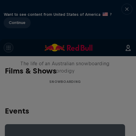
Want to see content from United States of America
?
Continue
Volare: Valentino Guseli
The life of an Australian snowboarding
Films & Shows
prodigy
SNOWBOARDING
Events