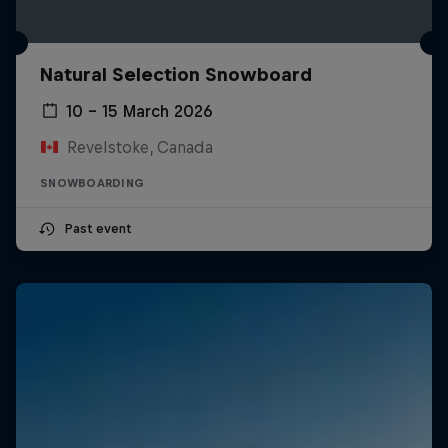
Natural Selection Snowboard
10 – 15 March 2026
Revelstoke, Canada
SNOWBOARDING
Past event