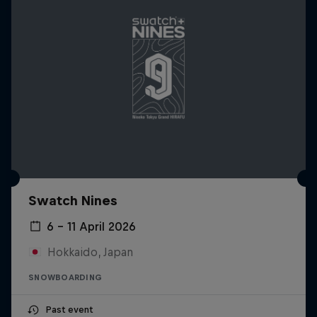
Swatch Nines
6 – 11 April 2026
Hokkaido, Japan
SNOWBOARDING
Past event