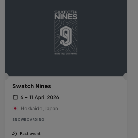
Swatch Nines
6 – 11 April 2026
Hokkaido, Japan
SNOWBOARDING
Past event