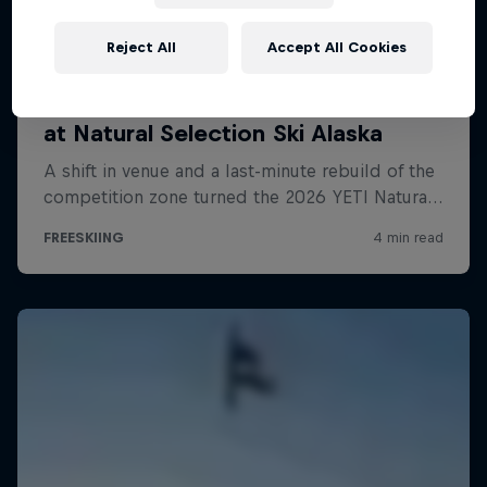
Reject All
Accept All Cookies