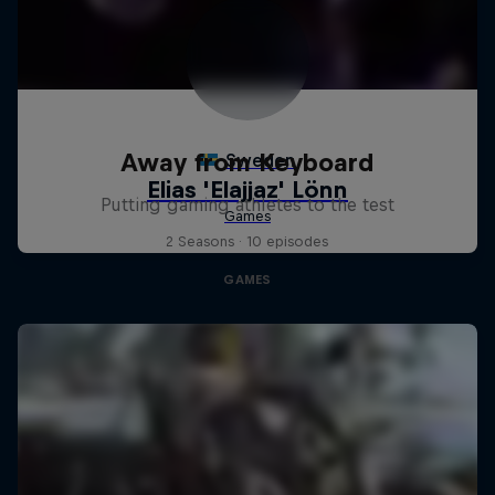
Away from Keyboard
Putting gaming athletes to the test
2 Seasons · 10 episodes
GAMES