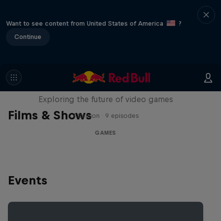
Want to see content from United States of America
?
Continue
SCREENLAND
Exploring the future of video games
Films & Shows
1 Season · 9 episodes
GAMES
Events