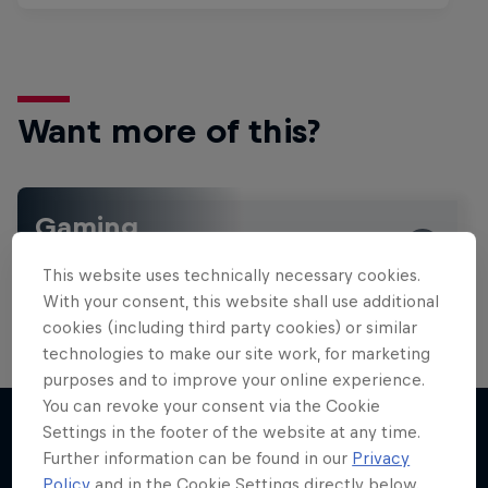
Want more of this?
Gaming
Level up with the latest games and esports news,
This website uses technically necessary cookies.
reviews and films. Learn tips on how to improve …
With your consent, this website shall use additional
cookies (including third party cookies) or similar
technologies to make our site work, for marketing
purposes and to improve your online experience.
You can revoke your consent via the Cookie
Settings in the footer of the website at any time.
Further information can be found in our
Privacy
More like this
Policy
and in the Cookie Settings directly below.