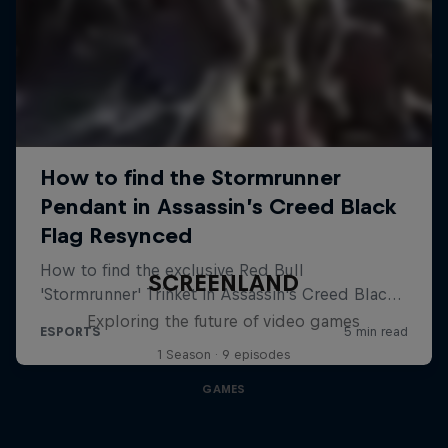
SCREENLAND
Exploring the future of video games
1 Season · 9 episodes
GAMES