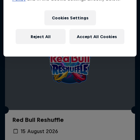
Cookies Settings
Reject All
Accept All Cookies
Red Bull Reshuffle
15 August 2026