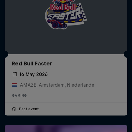
Red Bull Faster
16 May 2026
AMAZE, Amsterdam, Niederlande
GAMING
Past event