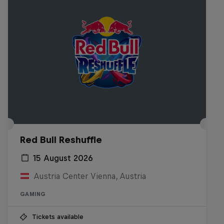
Red Bull Reshuffle
15 August 2026
Austria Center Vienna, Austria
GAMING
Tickets available