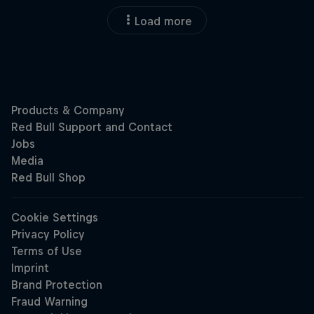
Load more