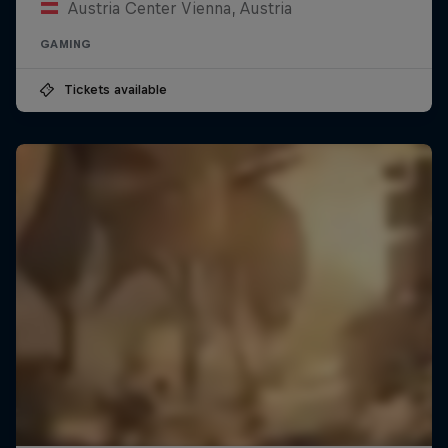
Austria Center Vienna, Austria
GAMING
Tickets available