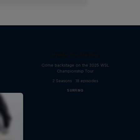
Inside Pro Surfing
Come backstage on the 2025 WSL
Championship Tour
2 Seasons · 18 episodes
SURFING