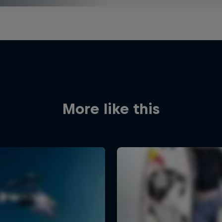
More like this