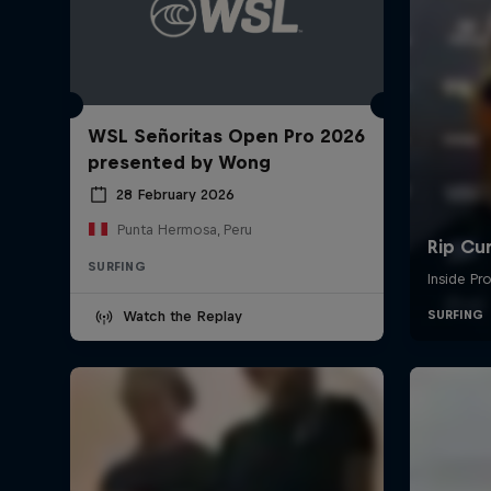
WSL Señoritas Open Pro 2026
presented by Wong
28 February 2026
Punta Hermosa, Peru
SURFING
Watch the Replay