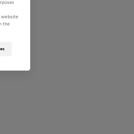
urposes
e website
n the
ies