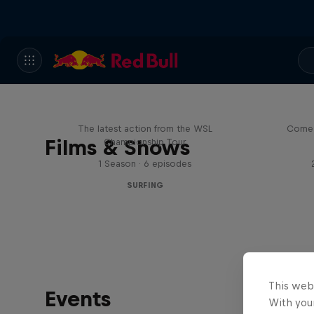
WSL Replay
The latest action from the WSL
Come 
Films & Shows
Championship Tour
1 Season · 6 episodes
SURFING
This web
Events
With your