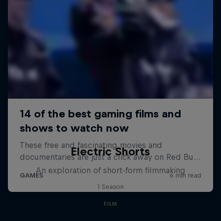
Electric Shorts
An exploration of short-form filmmaking
1 Season
FILM