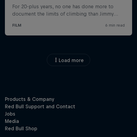
Load more