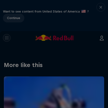
Want to see content from United States of America
?
Continue
More like this