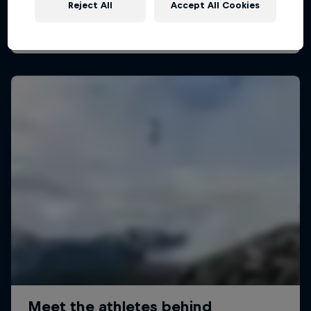
Reject All
Accept All Cookies