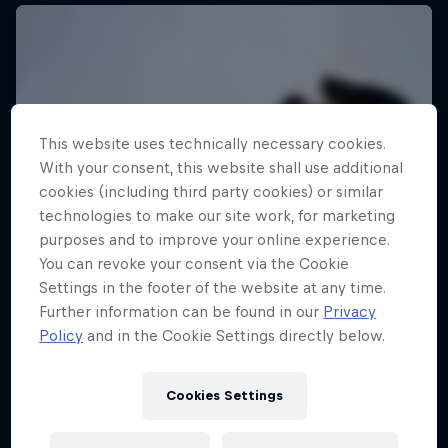
This website uses technically necessary cookies.
With your consent, this website shall use additional
cookies (including third party cookies) or similar
technologies to make our site work, for marketing
purposes and to improve your online experience.
You can revoke your consent via the Cookie
Settings in the footer of the website at any time.
Further information can be found in our
Privacy
Policy
and in the Cookie Settings directly below.
Cookies Settings