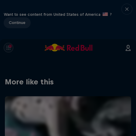
Want to see content from United States of America
?
Continue
More like this