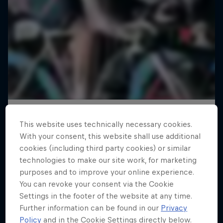
This website uses technically necessary cookies.
With your consent, this website shall use additional
cookies (including third party cookies) or similar
technologies to make our site work, for marketing
purposes and to improve your online experience.
You can revoke your consent via the Cookie
Settings in the footer of the website at any time.
Further information can be found in our
Privacy
Policy
and in the Cookie Settings directly below.