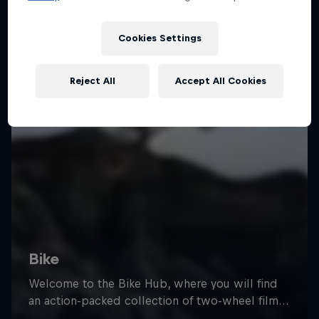
Cookies Settings
Reject All
Accept All Cookies