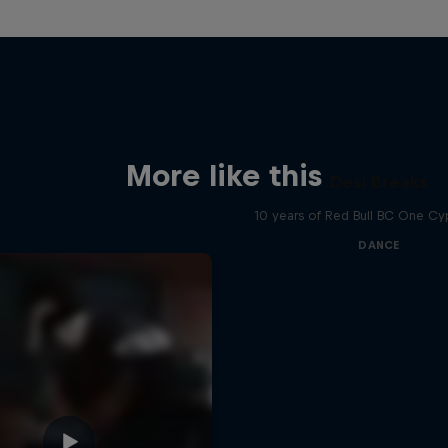
More like this
Desi Breaks
10 years of Red Bull BC One Cyp
DANCE