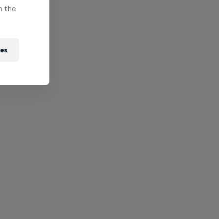
n the
ies