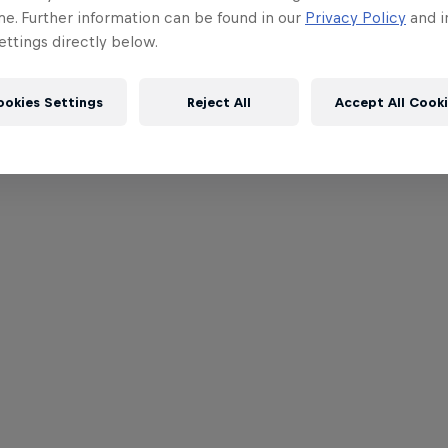
me. Further information can be found in our
Privacy Policy
and i
ttings directly below.
ookies Settings
Reject All
Accept All Cook