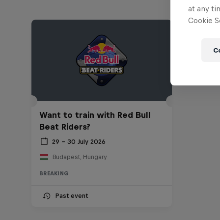
at any ti
Cookie Se
C
Want to train with Red Bull
Beat Riders?
29 – 30 July 2026
Budapest, Hungary
BREAKING
Past event