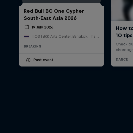
Red Bull BC One Cypher
South-East Asia 2026
19 July 2026
HOSTBKK Arts Center, Bangkok, Thailand
BREAKING
Past event