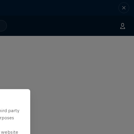
hird party
urposes
e website