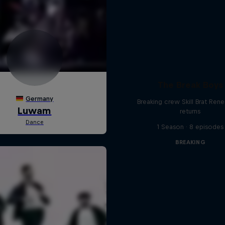
The Break Boys
Breaking crew Skill Brat Ren
returns
1 Season · 8 episodes
BREAKING