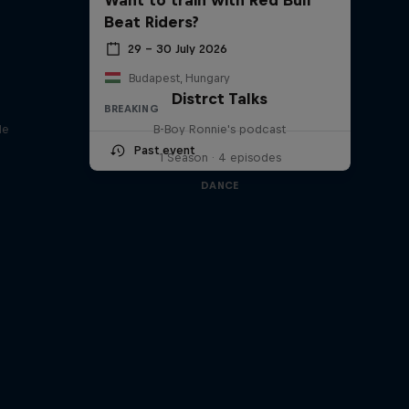
Beat Riders?
29 – 30 July 2026
Budapest, Hungary
Distrct Talks
BREAKING
le
B-Boy Ronnie's podcast
Past event
1 Season · 4 episodes
DANCE