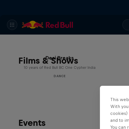
Desi Breaks
Films & Shows
10 years of Red Bull BC One Cypher India
DANCE
This web
With your
cookies) 
Events
and to i
You can r