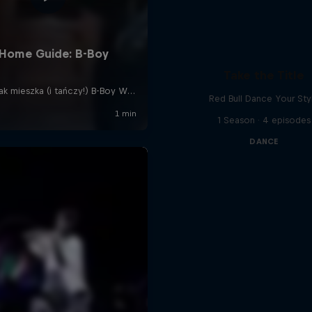
Take the Title
Red Bull Dance Your Sty
1 Season · 4 episodes
DANCE