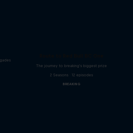
Route to Red Bull BC One
egades
The journey to breaking's biggest prize
2 Seasons · 12 episodes
BREAKING