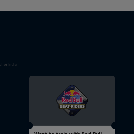
her India
Want to train with Red Bull