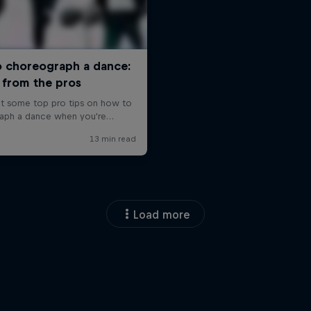
Load more