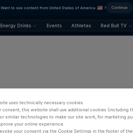
Continue
Want to see content from United States of America
?
Energy Drinks
Events
Athletes
Red Bull TV
site uses technically necessary cookies.
 consent, this website shall use additional cookies (including t
or similar technologies to make our site work, for marketing p
mprove your online experience.
evoke your consent via the Cookie Settings in the footer of th