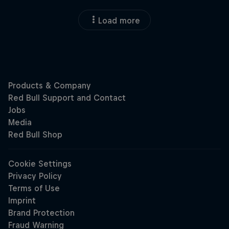
Load more