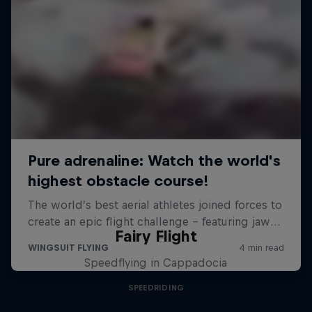
Fairy Flight
Speedflying in Cappadocia
SPEEDRIDING