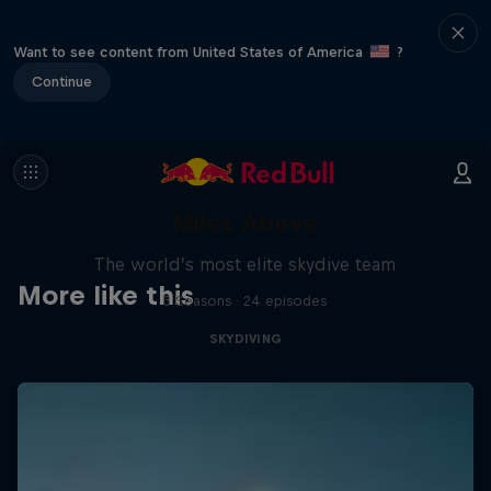
Want to see content from United States of America
?
Continue
Miles Above
The world’s most elite skydive team
More like this
3 Seasons · 24 episodes
SKYDIVING