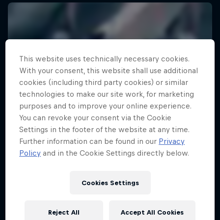
This website uses technically necessary cookies.
With your consent, this website shall use additional
cookies (including third party cookies) or similar
technologies to make our site work, for marketing
purposes and to improve your online experience.
You can revoke your consent via the Cookie
Settings in the footer of the website at any time.
Further information can be found in our
Privacy
Policy
and in the Cookie Settings directly below.
Cookies Settings
Reject All
Accept All Cookies