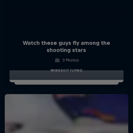
Watch these guys fly among the
shooting stars
3 Photos
WINGSUIT FLYING