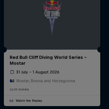
Red Bull Cliff Diving World Series -
Mostar
31 July – 1 August 2026
Mostar, Bosnia and Herzegovina
CLIFF DIVING
Watch the Replay