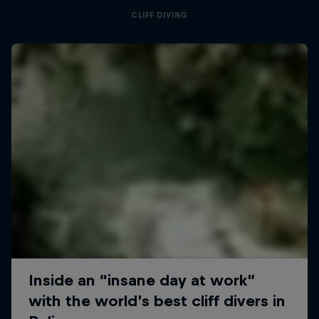
CLIFF DIVING