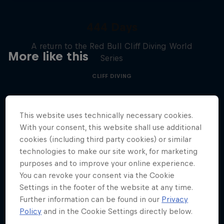
444 Days
A return to the Red Bull Cliff Diving World
More like this
Series
CLIFF DIVING
This website uses technically necessary cookies.
With your consent, this website shall use additional
cookies (including third party cookies) or similar
technologies to make our site work, for marketing
purposes and to improve your online experience.
You can revoke your consent via the Cookie
Settings in the footer of the website at any time.
Further information can be found in our
Privacy
Policy
and in the Cookie Settings directly below.