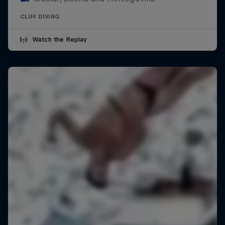
CLIFF DIVING
Watch the Replay