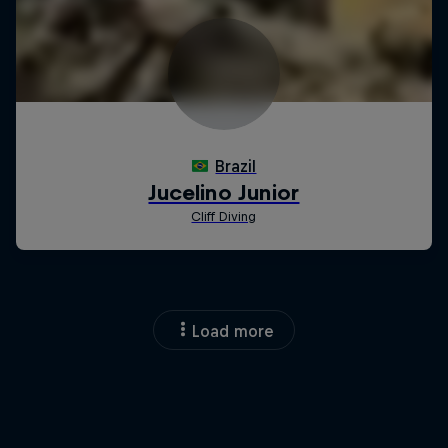
Load more