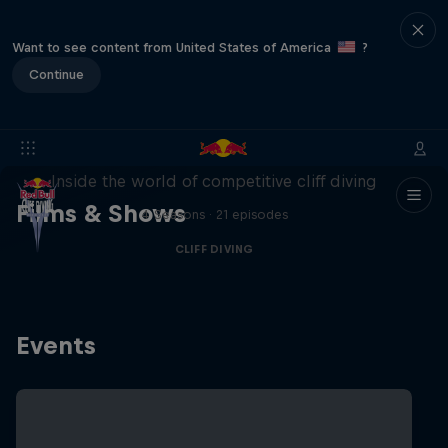
Want to see content from United States of America
?
Continue
More than a Dive
Inside the world of competitive cliff diving
Films & Shows
4 Seasons · 21 episodes
CLIFF DIVING
Events