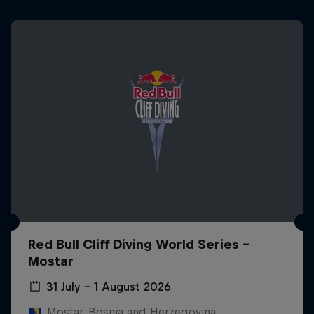
Red Bull Cliff Diving World Series -
Mostar
31 July – 1 August 2026
Mostar, Bosnia and Herzegovina