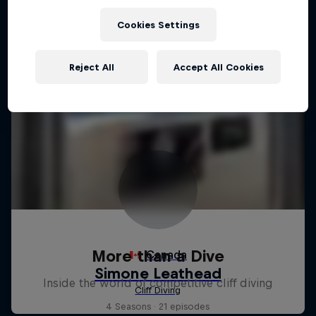
Cookies Settings
Reject All
Accept All Cookies
More than a Dive
Inside the world of competitive cliff diving
4 Seasons · 21 episodes