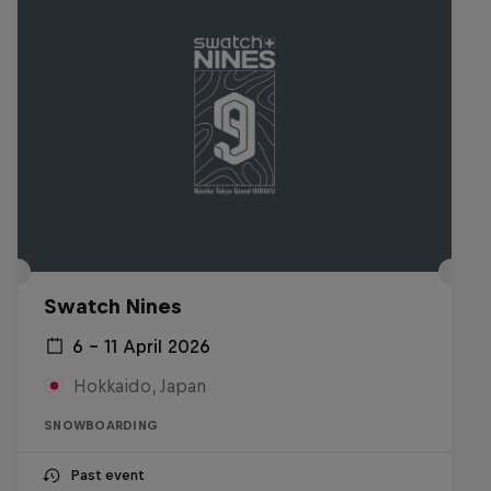
Swatch Nines
6 – 11 April 2026
Hokkaido, Japan
SNOWBOARDING
Past event