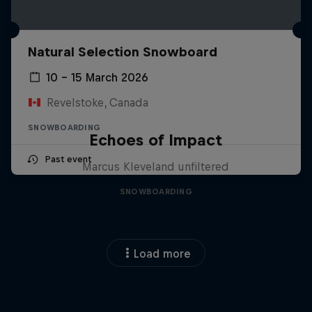
Natural Selection Snowboard
10 – 15 March 2026
Revelstoke, Canada
SNOWBOARDING
Echoes of Impact
Past event
Marcus Kleveland unfiltered
SNOWBOARDING
Load more