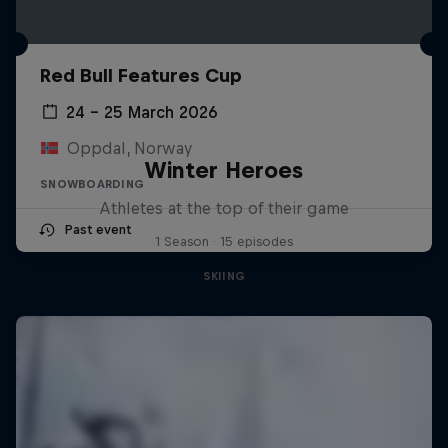
Red Bull Features Cup
24 – 25 March 2026
Oppdal, Norway
Winter Heroes
SNOWBOARDING
Athletes at the top of their game
Past event
1 Season · 15 episodes
SKIING