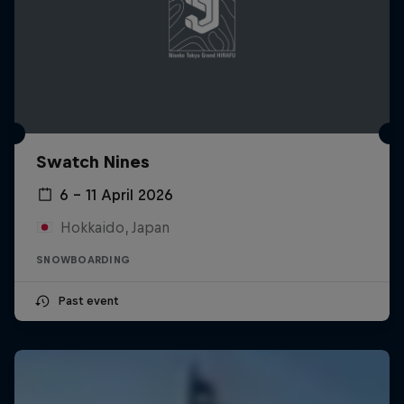
Swatch Nines
6 – 11 April 2026
Hokkaido, Japan
SNOWBOARDING
Past event