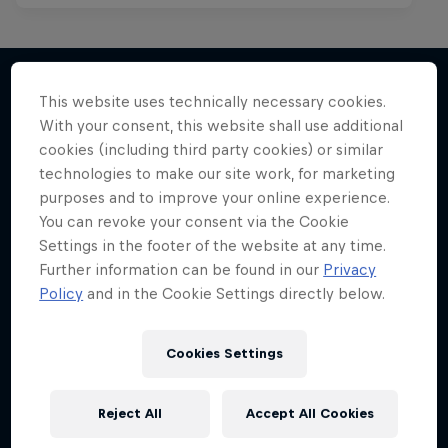
This website uses technically necessary cookies.
With your consent, this website shall use additional
More like this
cookies (including third party cookies) or similar
technologies to make our site work, for marketing
purposes and to improve your online experience.
You can revoke your consent via the Cookie
Settings in the footer of the website at any time.
Further information can be found in our
Privacy
Policy
and in the Cookie Settings directly below.
Cookies Settings
Reject All
Accept All Cookies