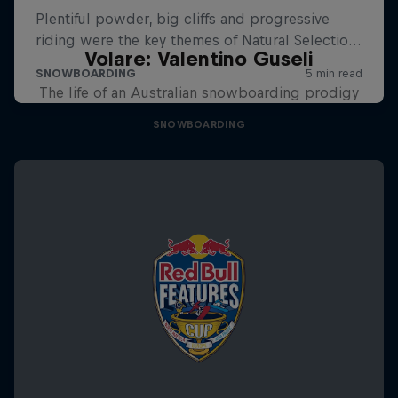
Volare: Valentino Guseli
The life of an Australian snowboarding prodigy
SNOWBOARDING