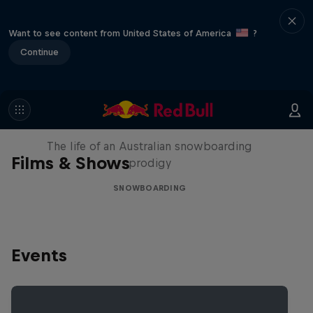
Want to see content from United States of America
?
Continue
Volare: Valentino Guseli
The life of an Australian snowboarding
Films & Shows
prodigy
SNOWBOARDING
Events