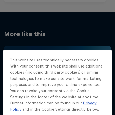
More like this
This website uses technically necessary cookies.
With your consent, this website shall use additional
cookies (including third party cookies) or similar
technologies to make our site work, for marketing
purposes and to improve your online experience.
You can revoke your consent via the Cookie
Settings in the footer of the website at any time.
Further information can be found in our
Privacy
Policy
and in the Cookie Settings directly below.