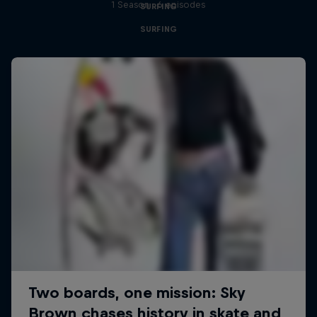
1 Season · 6 episodes
SURFING
SURFING