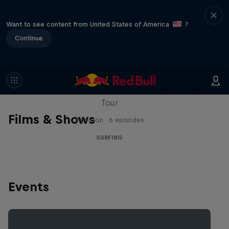
Want to see content from United States of America
?
Continue
WSL Replay
The latest action from the WSL Championship
Tour
Films & Shows
1 Season · 6 episodes
SURFING
Events