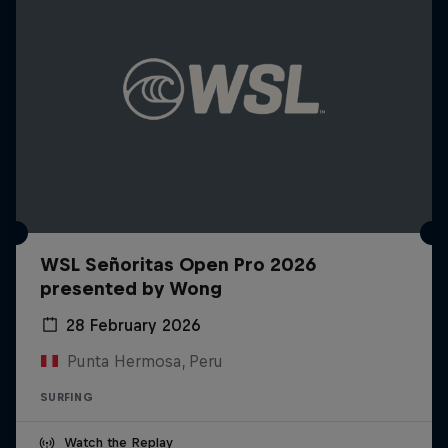
WSL Señoritas Open Pro 2026
presented by Wong
28 February 2026
Punta Hermosa, Peru
SURFING
Watch the Replay