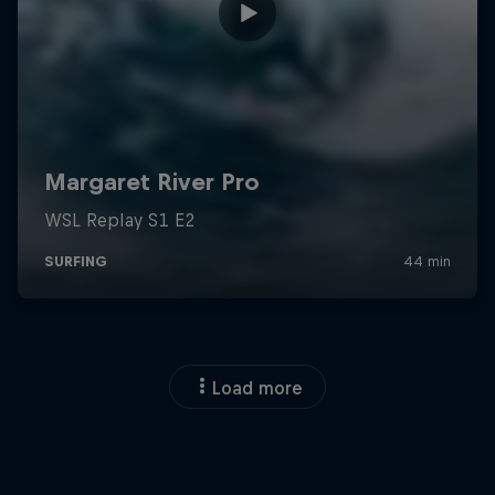
Load more