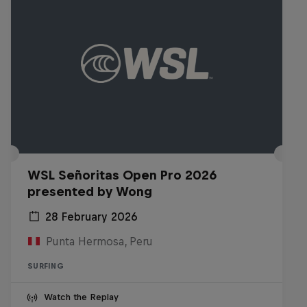
WSL Señoritas Open Pro 2026
presented by Wong
28 February 2026
Punta Hermosa, Peru
SURFING
Watch the Replay