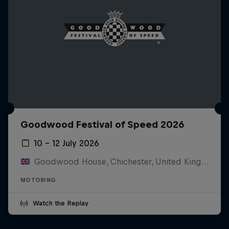
Goodwood Festival of Speed 2026
10 – 12 July 2026
Goodwood House, Chichester, United Kingdom
MOTORING
Watch the Replay