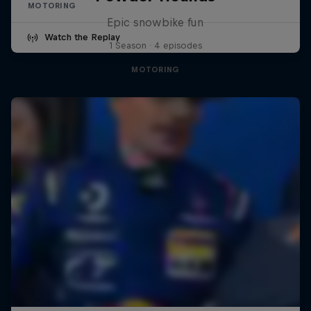
MOTORING
Epic snowbike fun
Watch the Replay
1 Season · 4 episodes
MOTORING