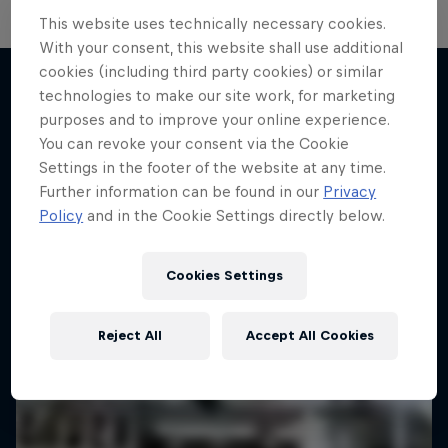
Sideways at Full Throttle: The
This website uses technically necessary cookies.
Driftbrothers
With your consent, this website shall use additional
cookies (including third party cookies) or similar
Joe and Elias Hountondji build the ultimate drift
technologies to make our site work, for marketing
cars
purposes and to improve your online experience.
More like this
1 Season · 4 episodes
You can revoke your consent via the Cookie
Settings in the footer of the website at any time.
MOTORING
Further information can be found in our
Privacy
Policy
and in the Cookie Settings directly below.
Cookies Settings
Reject All
Accept All Cookies