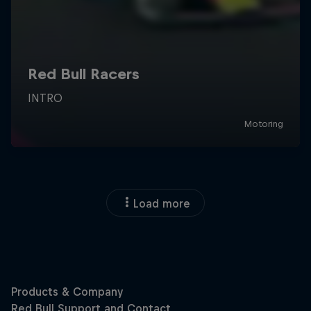
Load more