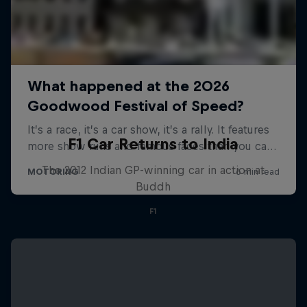
F1 Car Returns to India
The 2012 Indian GP-winning car in action at
Buddh
F1