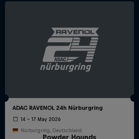
ADAC RAVENOL 24h Nürburgring
14 – 17 May 2026
Nürburgring, Deutschland
Powder Hounds