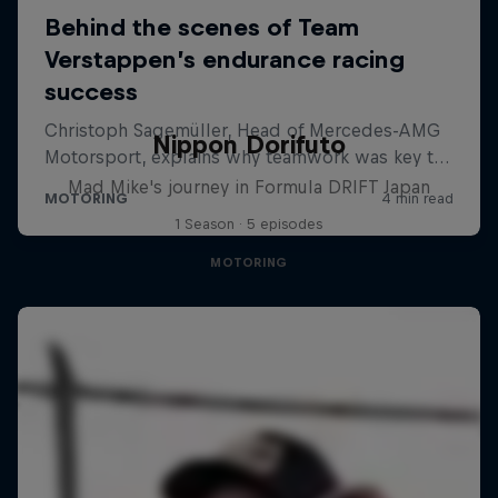
Nippon Dorifuto
Mad Mike's journey in Formula DRIFT Japan
1 Season · 5 episodes
MOTORING