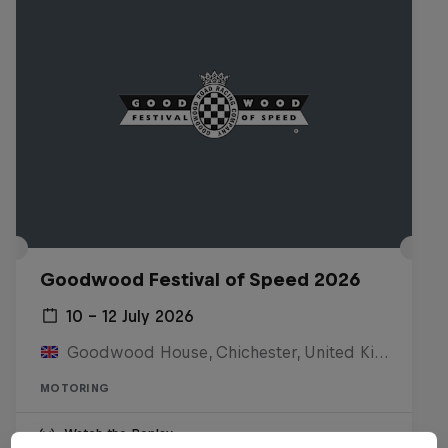
Goodwood Festival of Speed 2026
10 – 12 July 2026
Goodwood House, Chichester, United Kingdom
MOTORING
Watch the Replay