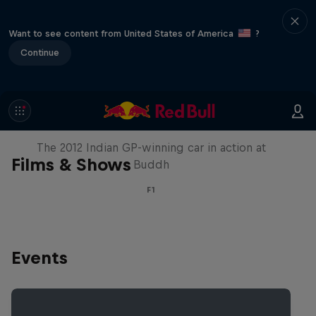
Want to see content from United States of America
?
Continue
F1 Car Returns to India
The 2012 Indian GP-winning car in action at
Films & Shows
Buddh
F1
Events