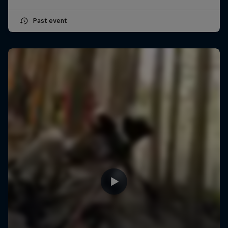
Past event