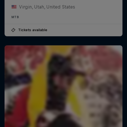
Virgin, Utah, United States
MTB
Tickets available