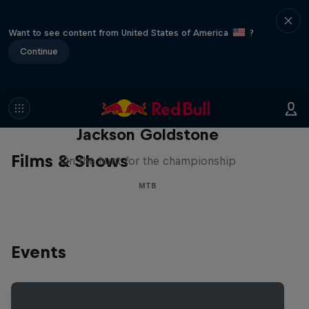
Want to see content from United States of America
?
Continue
The Search for Milliseconds:
Jackson Goldstone
Films & Shows
On the hunt for the championship
MTB
Events