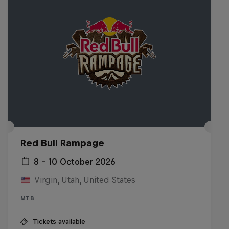
Red Bull Rampage
8 – 10 October 2026
Virgin, Utah, United States
MTB
Tickets available