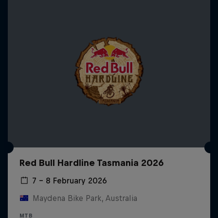
Red Bull Hardline Tasmania 2026
7 – 8 February 2026
Maydena Bike Park, Australia
MTB