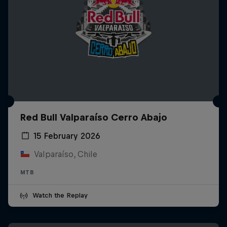
Red Bull Valparaíso Cerro Abajo
15 February 2026
Valparaíso, Chile
MTB
Watch the Replay