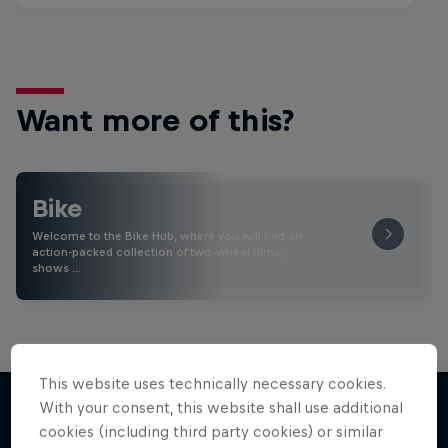
Want more of this?
Bike
Welcome to the Bike Hub, where you will find an
action-packed collection of two-wheel films,
shows …
This website uses technically necessary cookies.
With your consent, this website shall use additional
cookies (including third party cookies) or similar