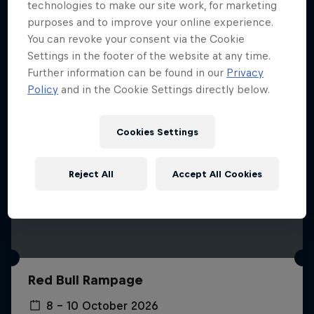
More like this
technologies to make our site work, for marketing
purposes and to improve your online experience.
You can revoke your consent via the Cookie
Settings in the footer of the website at any time.
Further information can be found in our
Privacy
Policy
and in the Cookie Settings directly below.
Cookies Settings
Reject All
Accept All Cookies
Red Bull Rampage
8 – 10 October 2026