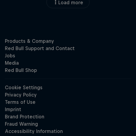
Load more