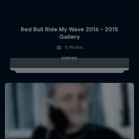
Red Bull Ride My Wave 2016 - 2015
Gallery
12 Photos
SURFING