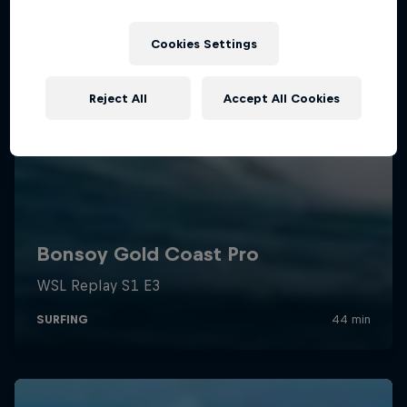
Cookies Settings
Reject All
Accept All Cookies