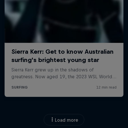
Load more