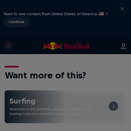
Want to see content from United States of America
?
Continue
Want more of this?
Surfing
Welcome to the Surf Hub, where you will find a rip-
roaring collection of surf films, shows and …