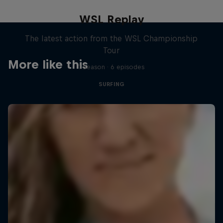
WSL Replay
The latest action from the WSL Championship
Tour
More like this
1 Season · 6 episodes
SURFING