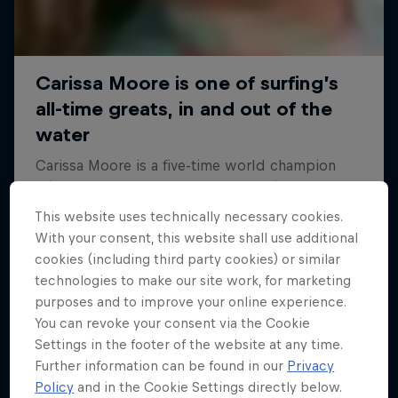
This website uses technically necessary cookies.
With your consent, this website shall use additional
cookies (including third party cookies) or similar
technologies to make our site work, for marketing
purposes and to improve your online experience.
You can revoke your consent via the Cookie
Settings in the footer of the website at any time.
Further information can be found in our
Privacy
Policy
and in the Cookie Settings directly below.