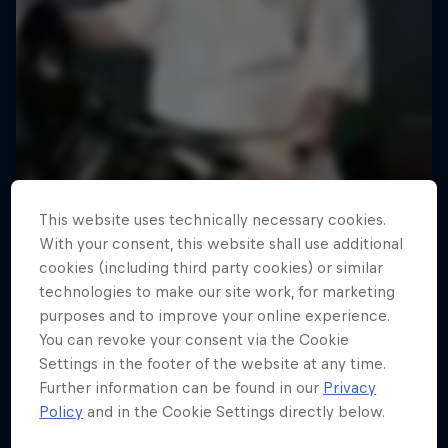
This website uses technically necessary cookies.
With your consent, this website shall use additional
cookies (including third party cookies) or similar
technologies to make our site work, for marketing
purposes and to improve your online experience.
You can revoke your consent via the Cookie
Road to Rampage
Settings in the footer of the website at any time.
Further information can be found in our
Privacy
Riders who challenge MTB's baddest contest
Policy
and in the Cookie Settings directly below.
1 Season · 5 episodes