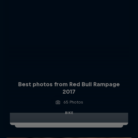
Best photos from Red Bull Rampage
2017
65 Photos
BIKE