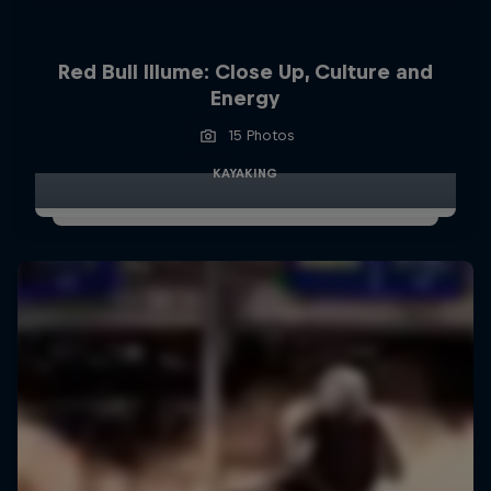
Red Bull Illume: Close Up, Culture and
Energy
15 Photos
KAYAKING