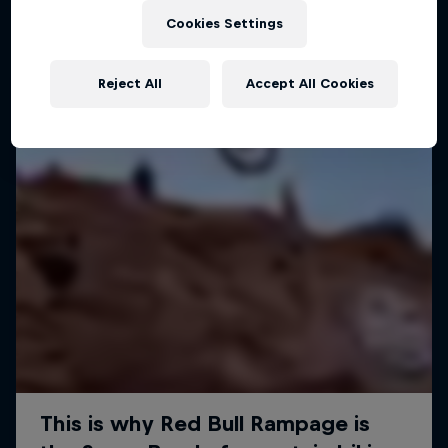
Cookies Settings
MTB
Reject All
Accept All Cookies