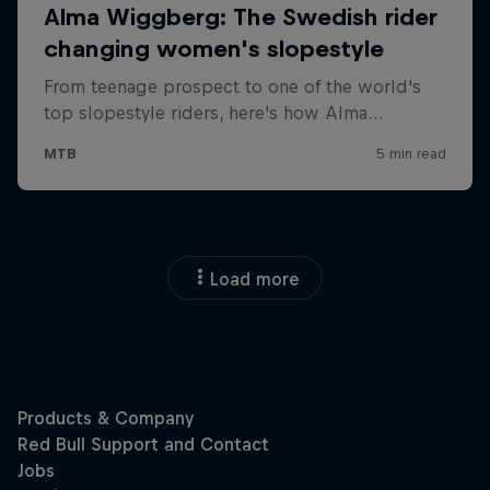
Load more