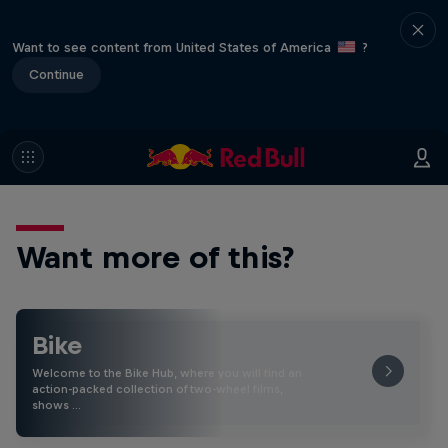
Want to see content from United States of America
?
Continue
Want more of this?
Bike
Welcome to the Bike Hub, where you will find an
action-packed collection of two-wheel films,
shows …