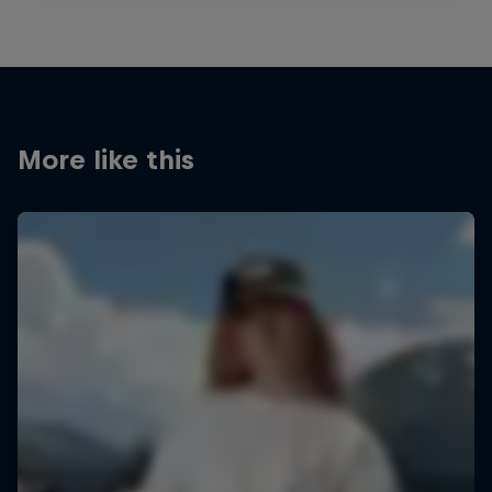
More like this