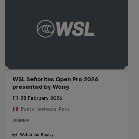
WSL Señoritas Open Pro 2026
presented by Wong
28 February 2026
Punta Hermosa, Peru
SURFING
Watch the Replay