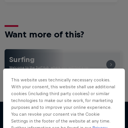
Want more of this?
Surfing
Welcome to the Surf Hub, where you will find a rip-
roaring collection of surf films, shows and …
This website uses technically necessary cookies.
With your consent, this website shall use additional
cookies (including third party cookies) or similar
technologies to make our site work, for marketing
purposes and to improve your online experience.
You can revoke your consent via the Cookie
Settings in the footer of the website at any time.
More like this
Further information can be found in our
Privacy