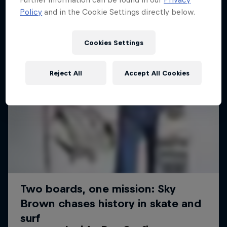
Policy
and in the Cookie Settings directly below.
Cookies Settings
Reject All
Accept All Cookies