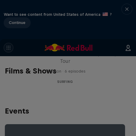
Want to see content from United States of America
?
Continue
WSL Replay
The latest action from the WSL Championship
Tour
Films & Shows
1 Season · 6 episodes
SURFING
Events