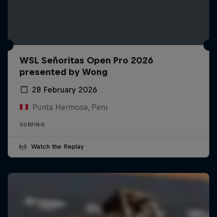
WSL Señoritas Open Pro 2026
presented by Wong
28 February 2026
Punta Hermosa, Peru
SURFING
Watch the Replay