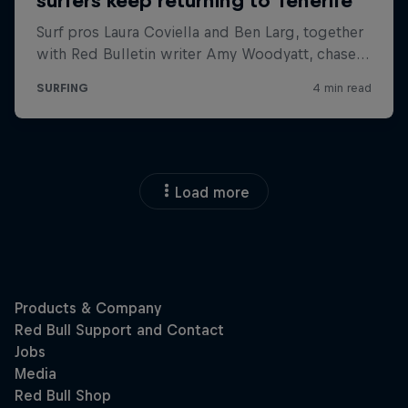
Load more