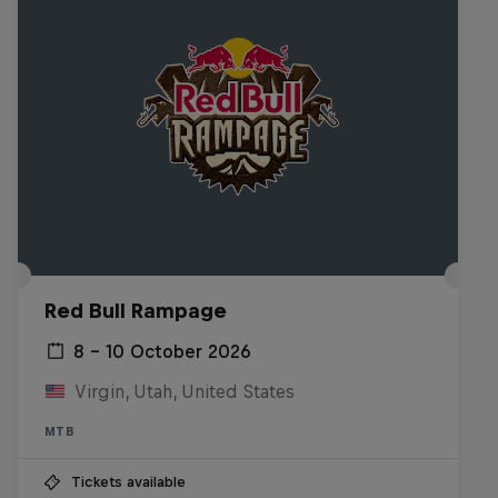
Red Bull Rampage
8 – 10 October 2026
Virgin, Utah, United States
MTB
Tickets available