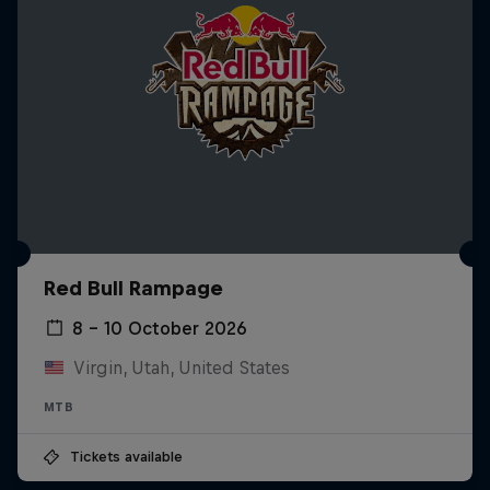
Red Bull Rampage
8 – 10 October 2026
Virgin, Utah, United States
MTB
Tickets available