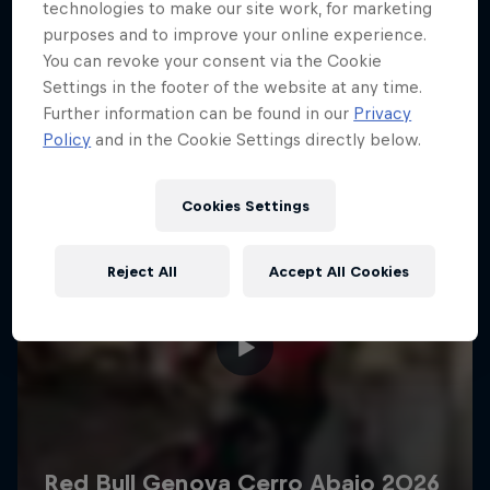
More like this
technologies to make our site work, for marketing
purposes and to improve your online experience.
You can revoke your consent via the Cookie
Settings in the footer of the website at any time.
Further information can be found in our
Privacy
Policy
and in the Cookie Settings directly below.
Cookies Settings
Reject All
Accept All Cookies