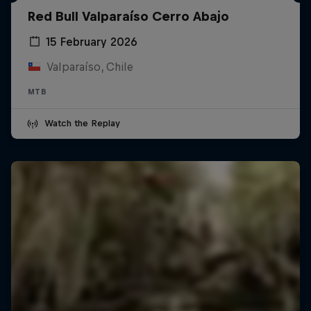
Red Bull Valparaíso Cerro Abajo
15 February 2026
Valparaíso, Chile
MTB
Watch the Replay