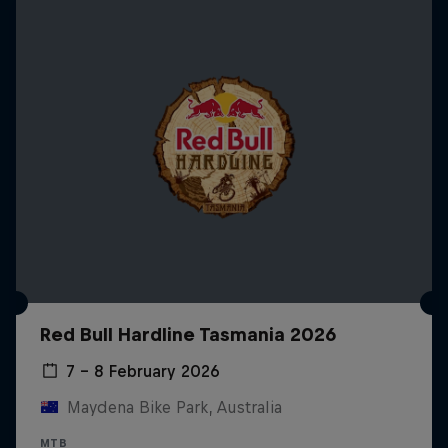
Red Bull Hardline Tasmania 2026
7 – 8 February 2026
Maydena Bike Park, Australia
MTB