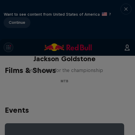
Want to see content from United States of America
?
Continue
The Search for Milliseconds:
Jackson Goldstone
Films & Shows
On the hunt for the championship
MTB
Events