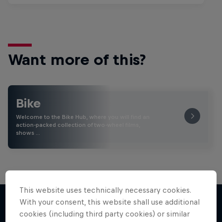
Want more of this?
Bike
Welcome to the Bike Hub, where you will find an
action-packed collection of two-wheel films,
shows …
This website uses technically necessary cookies.
With your consent, this website shall use additional
cookies (including third party cookies) or similar