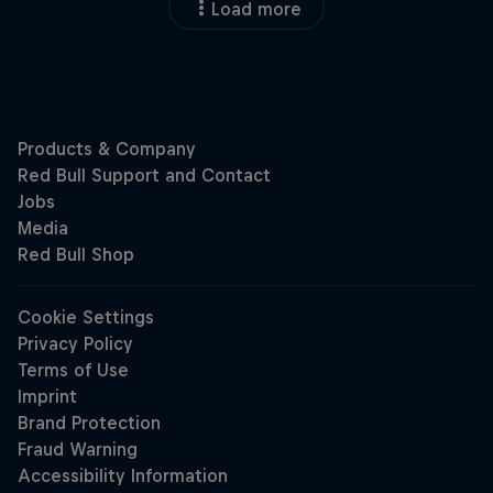
Load more