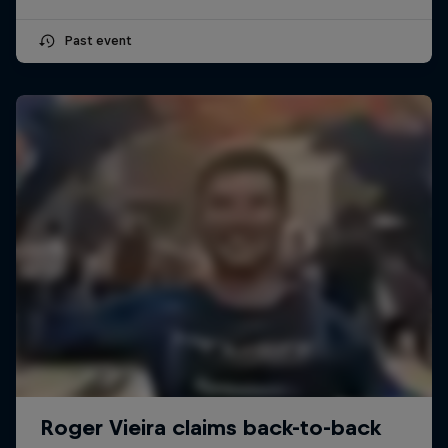
Past event