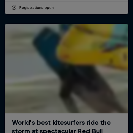
Registrations open