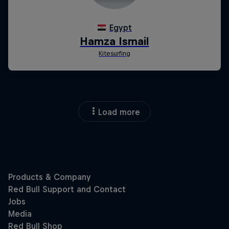
Load more