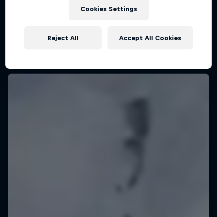
KSN Noordwijk, Pays-Bas
Cookies Settings
KITESURFING
Reject All
Accept All Cookies
Upcoming event