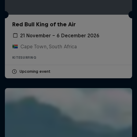
Red Bull King of the Air
21 November – 6 December 2026
Cape Town, South Africa
KITESURFING
Upcoming event