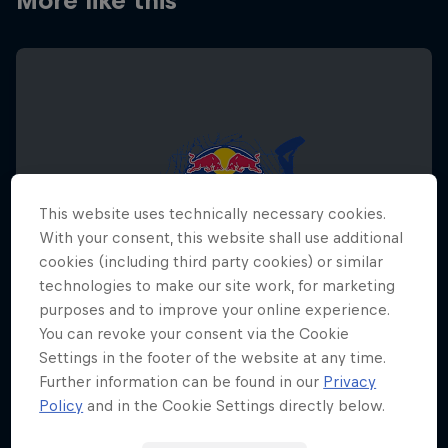
More like this
This website uses technically necessary cookies.
With your consent, this website shall use additional
cookies (including third party cookies) or similar
technologies to make our site work, for marketing
purposes and to improve your online experience.
You can revoke your consent via the Cookie
Settings in the footer of the website at any time.
Further information can be found in our
Privacy
Red Bull Megaloop
Policy
and in the Cookie Settings directly below.
29 August – 7 November 2026