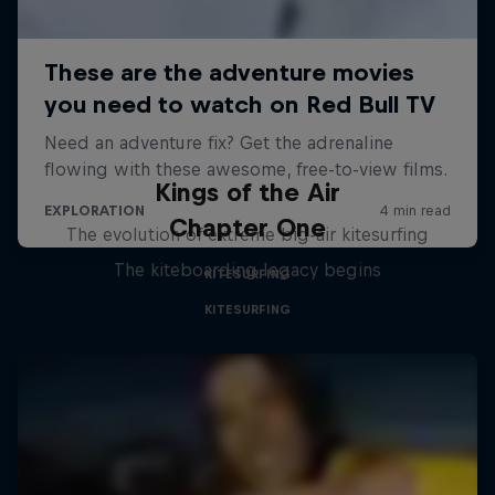
Kings of the Air
Chapter One
The evolution of extreme big-air kitesurfing
The kiteboarding legacy begins
KITESURFING
KITESURFING