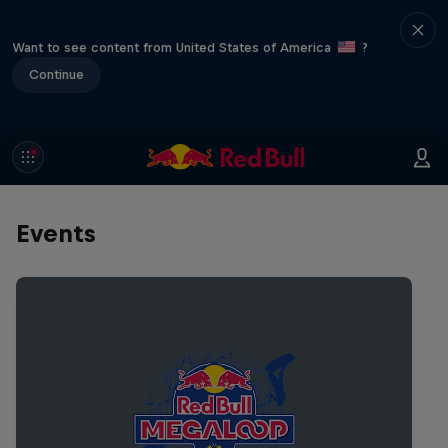
Want to see content from United States of America
?
Continue
Events