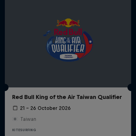
Red Bull King of the Air Taiwan Qualifier
21 – 26 October 2026
Taiwan
KITESURFING