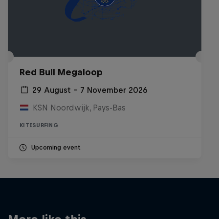
Red Bull Megaloop
29 August – 7 November 2026
KSN Noordwijk, Pays-Bas
KITESURFING
Upcoming event