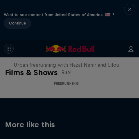
Want to see content from United States of America
?
Continue
Making of Roof Rush
Urban freerunning with Hazal Nehir and Lilou
Films & Shows
Ruel
FREERUNNING
More like this