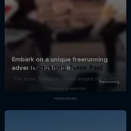
Freerunning: Jason Paul
The iconic freerunner travels around the world
2 Seasons · 6 episodes
FREERUNNING