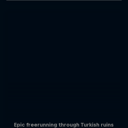
Epic freerunning through Turkish ruins