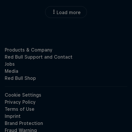
Load more