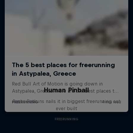
Human Pinball
Pasha Petkuns nails it in biggest freerunning set
ever built
FREERUNNING