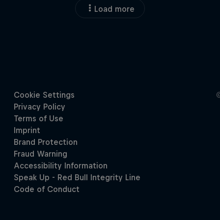
Load more