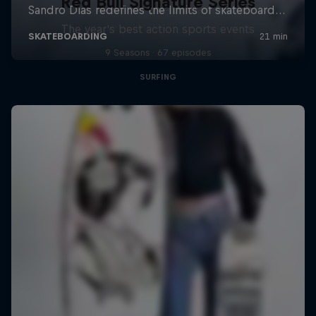
Red Bull Signature Series
The year's best action sports events
9 Seasons · 67 episodes
SURFING