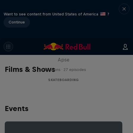
Want to see content from United States of America
?
Continue
Skate Tales
Discover the world of skate with Madars
Apse
Films & Shows
5 Seasons · 27 episodes
SKATEBOARDING
Events