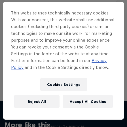
This website uses technically necessary cookies.
With your consent, this website shall use additional
cookies (including third party cookies) or similar
Want more of this?
technologies to make our site work, for marketing
purposes and to improve your online experience.
You can revoke your consent via the Cookie
Settings in the footer of the website at any time.
Skateboarding
Further information can be found in our
Privacy
Policy
and in the Cookie Settings directly below.
Welcome to the Red Bull Skateboarding hub, your
source for skateboarding news, videos, rider …
Cookies Settings
Reject All
Accept All Cookies
Skate Tales
Discover the world of skate with Madars Apse
More like this
5 Seasons · 27 episodes