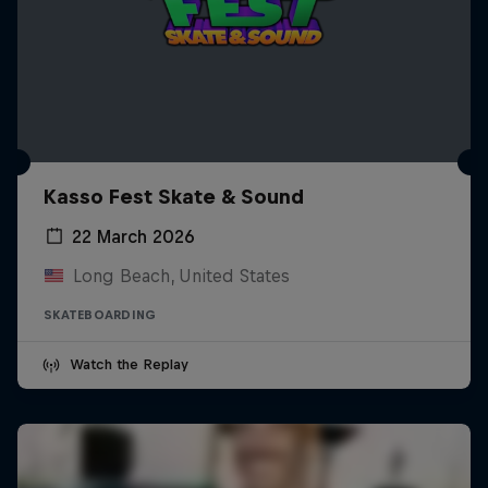
Kasso Fest Skate & Sound
22 March 2026
Long Beach, United States
SKATEBOARDING
Watch the Replay