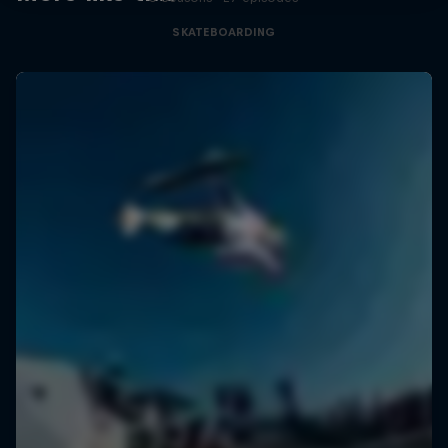
SKATEBOARDING