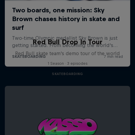
Red Bull Drop In Tour
Red Bull skate team's demo tour of the world
1 Season · 3 episodes
SKATEBOARDING