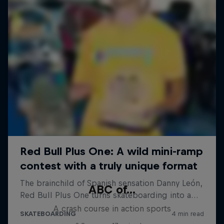
ABC of...
A crash course in action sports