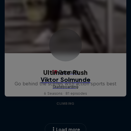
Ultimate Rush
Go behind the scenes with action sports best
6 Seasons · 81 episodes
CLIMBING
Load more