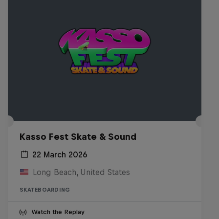
Kasso Fest Skate & Sound
22 March 2026
Long Beach, United States
SKATEBOARDING
Watch the Replay