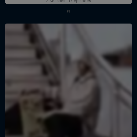
2 Seasons · 17 episodes
F1