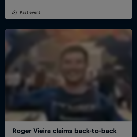
Past event