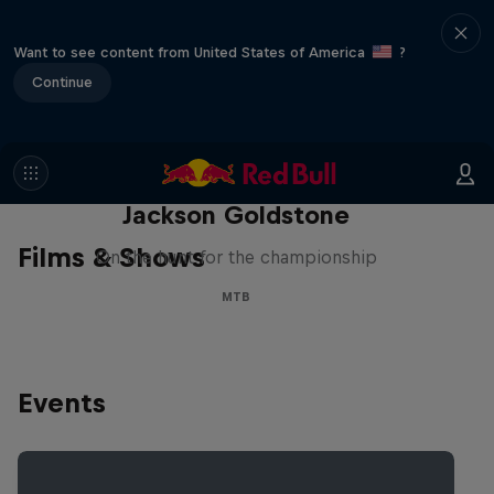
Want to see content from United States of America
?
Continue
The Search for Milliseconds:
Jackson Goldstone
Films & Shows
On the hunt for the championship
MTB
Events