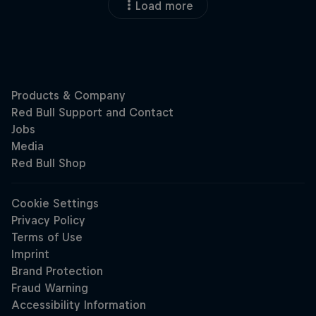
Load more