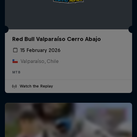
Red Bull Valparaíso Cerro Abajo
15 February 2026
Valparaíso, Chile
MTB
Watch the Replay