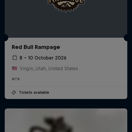
Red Bull Rampage
8 – 10 October 2026
Virgin, Utah, United States
MTB
Tickets available