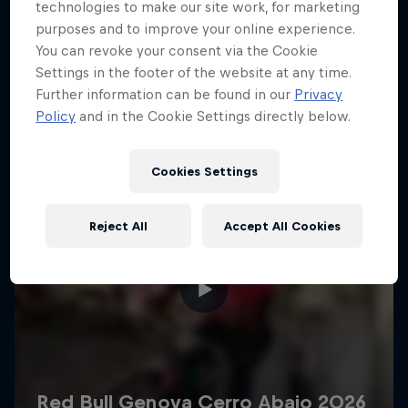
More like this
technologies to make our site work, for marketing
purposes and to improve your online experience.
You can revoke your consent via the Cookie
Settings in the footer of the website at any time.
Further information can be found in our
Privacy
Policy
and in the Cookie Settings directly below.
Cookies Settings
Reject All
Accept All Cookies