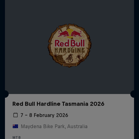
Red Bull Hardline Tasmania 2026
7 – 8 February 2026
Maydena Bike Park, Australia
MTB