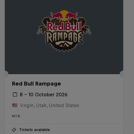
Red Bull Rampage
8 – 10 October 2026
Virgin, Utah, United States
MTB
Tickets available