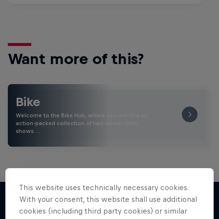
Want more of this?
Bike
Welcome to the Bike Hub, where you will find an
action-packed collection of two-wheel films,
shows …
This website uses technically necessary cookies.
With your consent, this website shall use additional
cookies (including third party cookies) or similar